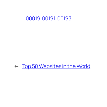
00019
00191
00193
←
Top 50 Websites in the World