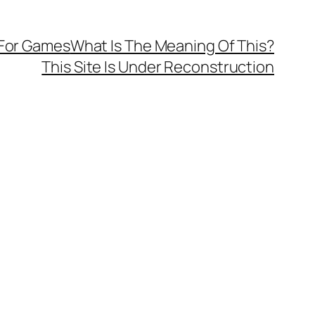
 For Games
What Is The Meaning Of This?
This Site Is Under Reconstruction