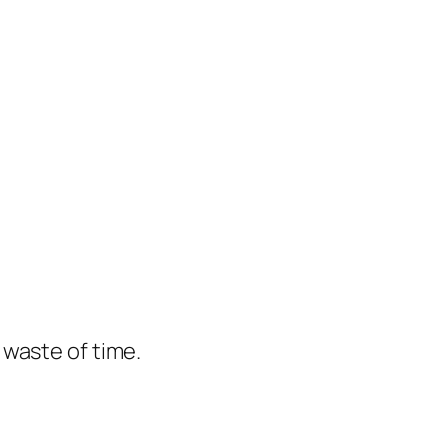
e waste of time.