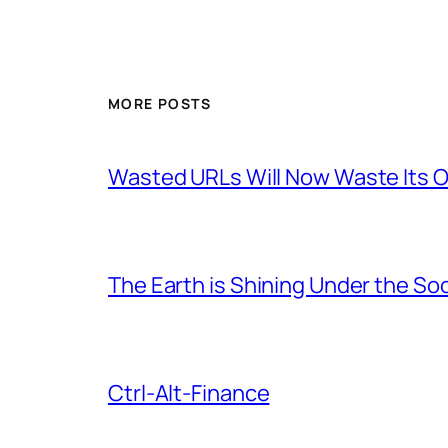
MORE POSTS
Wasted URLs Will Now Waste Its
The Earth is Shining Under the So
Ctrl-Alt-Finance