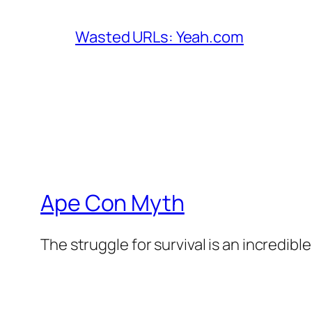
Wasted URLs: Yeah.com
Ape Con Myth
The struggle for survival is an incredibl