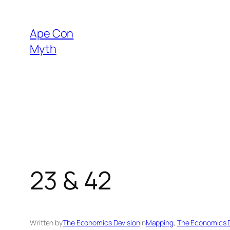
Skip
to
Ape Con
content
Myth
23 & 42
Written by
The Economics Devision
in
Mapping
, 
The Economics D