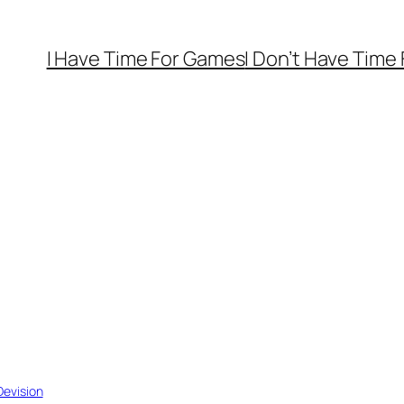
I Have Time For Games
I Don’t Have Time
evision