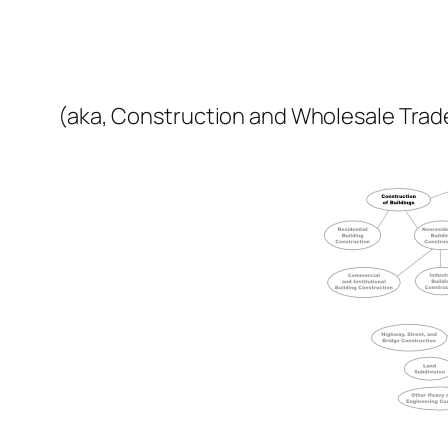
(aka, Construction and Wholesale Trad