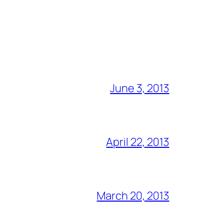
June 3, 2013
April 22, 2013
March 20, 2013