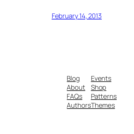
February 14, 2013
Blog
Events
About
Shop
FAQs
Patterns
Authors
Themes