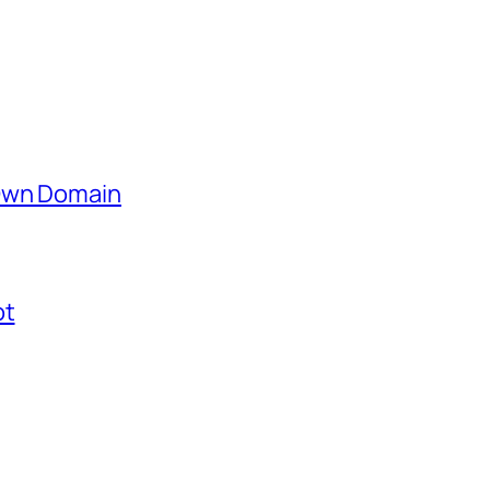
 Own Domain
ot