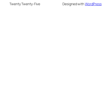
Twenty Twenty-Five
Designed with
WordPress