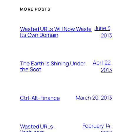
MORE POSTS
June 3,
Wasted URLs Will Now Waste
Its Own Domain
2013
April 22,
The Earth is Shining Under
the Soot
2013
March 20, 2013
Ctrl-Alt-Finance
February 14,
Wasted URLs: