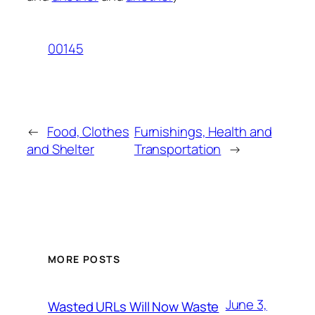
00145
←
Food, Clothes
Furnishings, Health and
and Shelter
Transportation
→
MORE POSTS
June 3,
Wasted URLs Will Now Waste