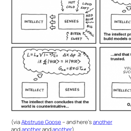
(via
Abstruse Goose
– and here’s
another
and
another
and
another
)