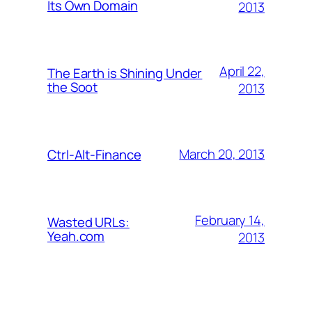
Its Own Domain
2013
April 22,
The Earth is Shining Under
the Soot
2013
March 20, 2013
Ctrl-Alt-Finance
February 14,
Wasted URLs:
Yeah.com
2013