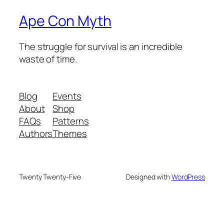
Ape Con Myth
The struggle for survival is an incredible
waste of time.
Blog
Events
About
Shop
FAQs
Patterns
Authors
Themes
Twenty Twenty-Five
Designed with
WordPress