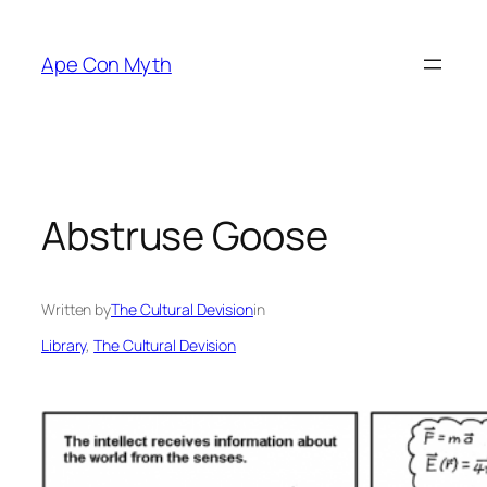
Skip
to
Ape Con Myth
content
Abstruse Goose
Written by
The Cultural Devision
in
Library
, 
The Cultural Devision