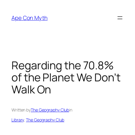
Skip
to
Ape Con Myth
content
Regarding the 70.8%
of the Planet We Don’t
Walk On
Written by
The Geography Club
in
Library
, 
The Geography Club