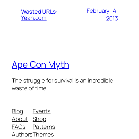
February 14,
Wasted URLs:
Yeah.com
2013
Ape Con Myth
The struggle for survival is an incredible
waste of time.
Blog
Events
About
Shop
FAQs
Patterns
Authors
Themes