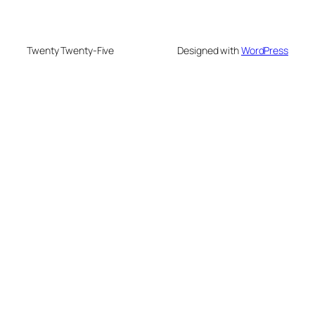
Twenty Twenty-Five
Designed with
WordPress