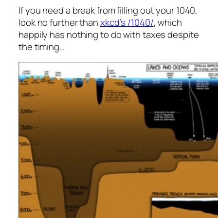
If you need a break from filling out your 1040,
look no further than
xkcd’s /1040/
, which
happily has nothing to do with taxes despite
the timing…