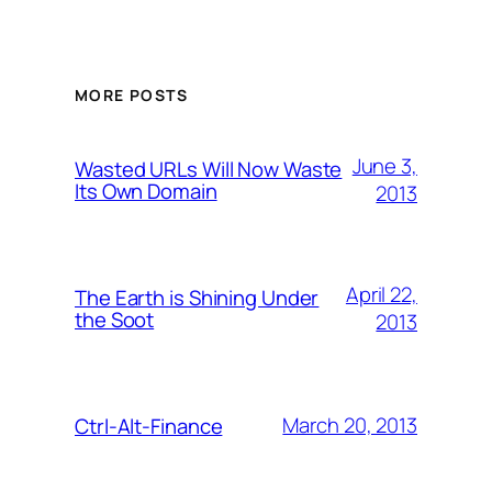
MORE POSTS
June 3,
Wasted URLs Will Now Waste
Its Own Domain
2013
April 22,
The Earth is Shining Under
the Soot
2013
March 20, 2013
Ctrl-Alt-Finance