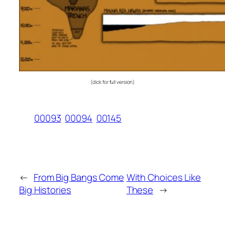
(click for full version)
00093
00094
00145
←
From Big Bangs Come
With Choices Like
Big Histories
These
→