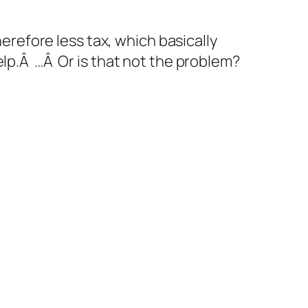
herefore less tax, which basically
elp.Â …Â Or is that not the problem?