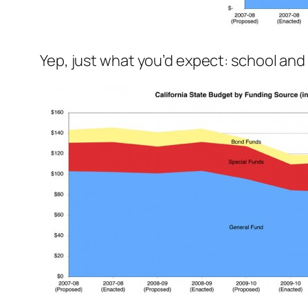
Yep, just what you’d expect: school an