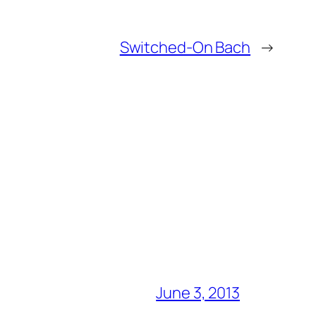
Switched-On Bach
→
June 3, 2013