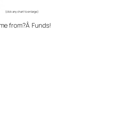
(click any chart to enlarge)
come from?Â Funds!