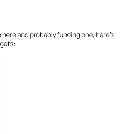
 here and probably funding one, here’s
dgets: