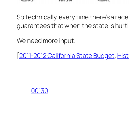
So technically, every time there’s a rece
guarantees that when the state is hurti
We need more input.
[
2011-2012 California State Budget
,
Hist
00130