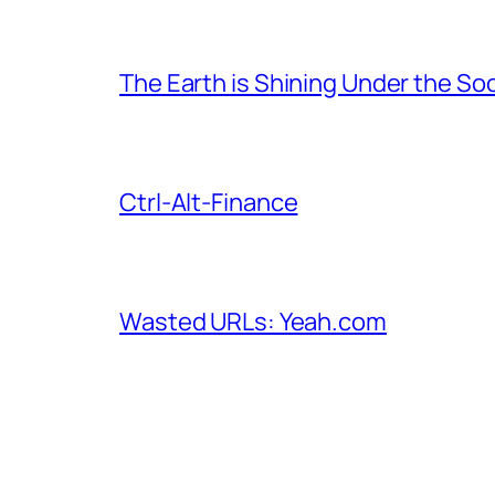
The Earth is Shining Under the So
Ctrl-Alt-Finance
Wasted URLs: Yeah.com