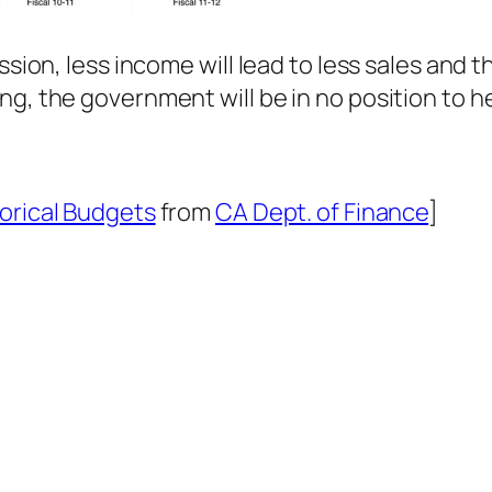
ssion, less income will lead to less sales and t
ng, the government will be in no position to h
orical Budgets
from
CA Dept. of Finance
]