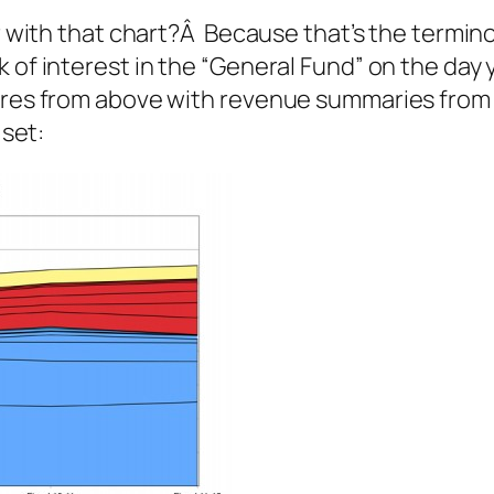
r with that chart?Â Because that’s the termino
k of interest in the “General Fund” on the day
gures from above with revenue summaries from
 set: