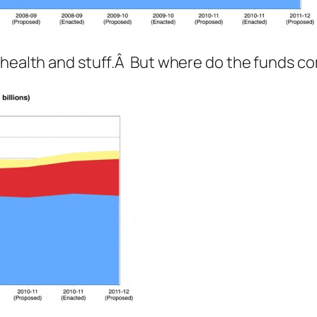
d health and stuff.Â But where do the funds 