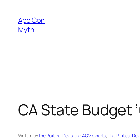
Skip
to
Ape Con
content
Myth
CA State Budget ’
Written by
The Political Devision
in
ACM Charts
, 
The Political Dev