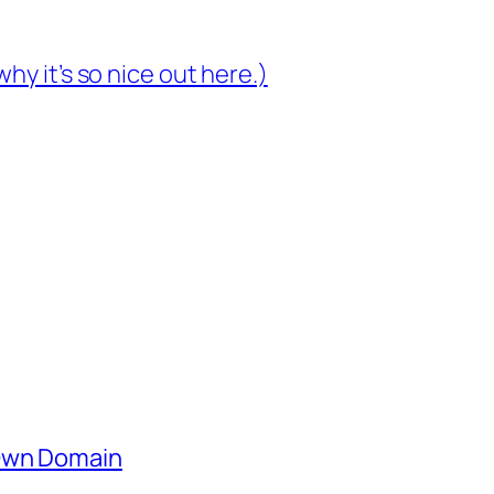
hy it’s so nice out here.)
 Own Domain