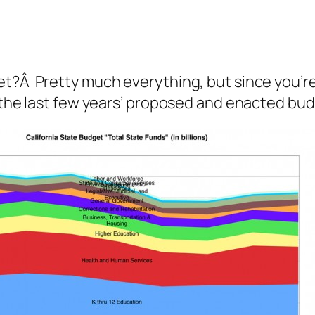
et?Â Pretty much everything, but since you’re
m the last few years’ proposed and enacted bu