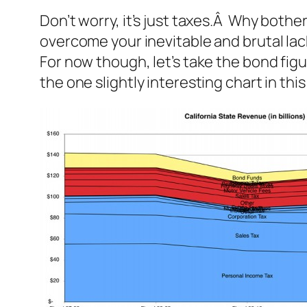
Don’t worry, it’s just taxes.Â Why bothe
overcome your inevitable and brutal lac
For now though, let’s take the bond fi
the one slightly interesting chart in this