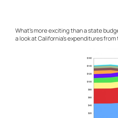
What’s more exciting than a state budg
a look at California’s expenditures fro