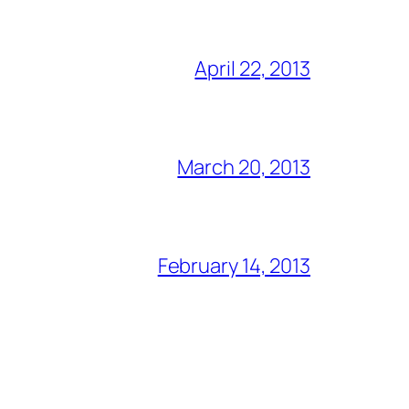
April 22, 2013
March 20, 2013
February 14, 2013