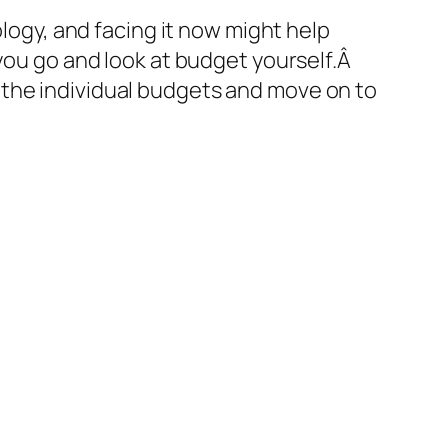
logy, and facing it now might help
 you go and look at budget yourself.Â
 the individual budgets and move on to