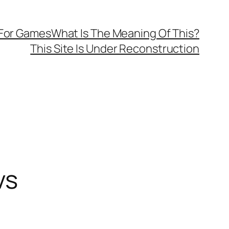
 For Games
What Is The Meaning Of This?
This Site Is Under Reconstruction
vs