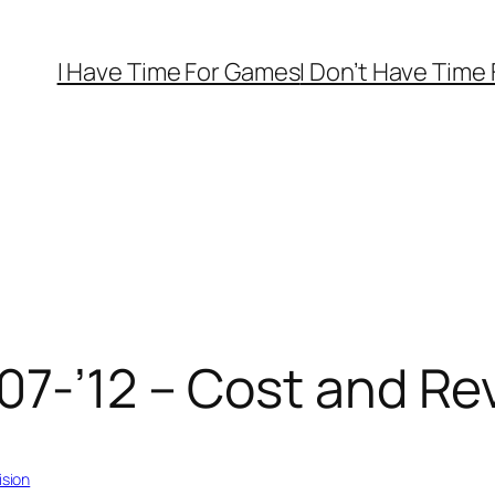
I Have Time For Games
I Don’t Have Time
07-’12 – Cost and Re
ision