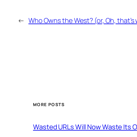
←
Who Owns the West? (or, Oh, that’s w
MORE POSTS
Wasted URLs Will Now Waste Its