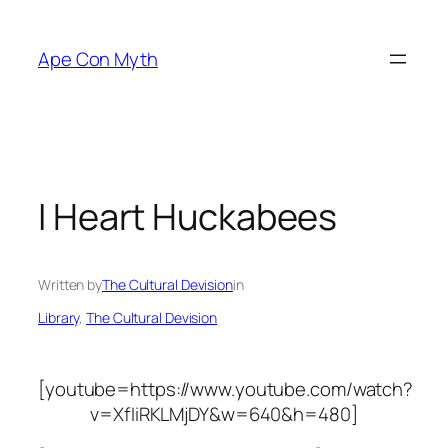
Skip
to
Ape Con Myth
content
I Heart Huckabees
Written by
The Cultural Devision
in
Library
, 
The Cultural Devision
[youtube=https://www.youtube.com/watch?
v=XfIiRKLMjDY&w=640&h=480]