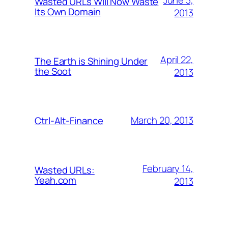
Wasted URLs Will Now Waste
Its Own Domain
2013
April 22,
The Earth is Shining Under
the Soot
2013
March 20, 2013
Ctrl-Alt-Finance
February 14,
Wasted URLs:
Yeah.com
2013