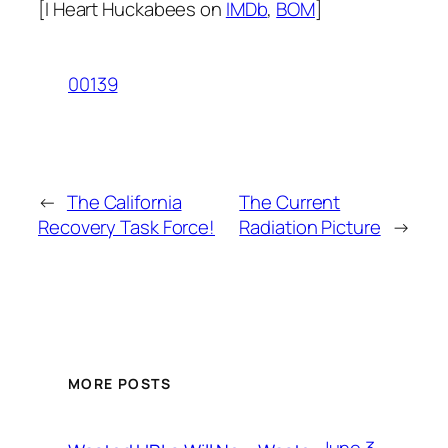
[I Heart Huckabees on
IMDb
,
BOM
]
00139
←
The California
The Current
Recovery Task Force!
Radiation Picture
→
MORE POSTS
June 3,