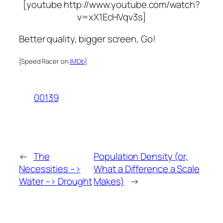
[youtube http://www.youtube.com/watch?
v=xX1EcHVqv3s]
Better quality, bigger screen, Go!
[Speed Racer on
IMDb
]
00139
←
The
Population Density (or,
Necessities –>
What a Difference a Scale
Water –> Drought
Makes)
→