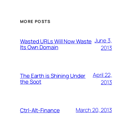
MORE POSTS
June 3,
Wasted URLs Will Now Waste
Its Own Domain
2013
April 22,
The Earth is Shining Under
the Soot
2013
March 20, 2013
Ctrl-Alt-Finance