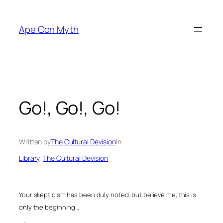
Skip
to
Ape Con Myth
content
Go!, Go!, Go!
Written by
The Cultural Devision
in
Library
, 
The Cultural Devision
Your skepticism has been duly noted, but believe me, this is
only the beginning…