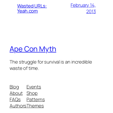
February 14,
Wasted URLs:
Yeah.com
2013
Ape Con Myth
The struggle for survival is an incredible
waste of time.
Blog
Events
About
Shop
FAQs
Patterns
Authors
Themes