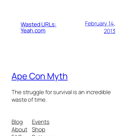
February 14,
Wasted URLs:
Yeah.com
2013
Ape Con Myth
The struggle for survival is an incredible
waste of time.
Blog
Events
About
Shop