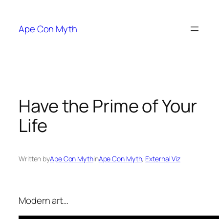
Skip
to
Ape Con Myth
content
Have the Prime of Your
Life
Written by
Ape Con Myth
in
Ape Con Myth
, 
External Viz
Modern art…