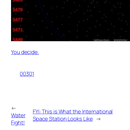
You decide.
00301
←
FYI: This is What the International
Water
Space Station Looks Like
→
Fight!