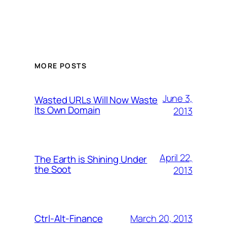
MORE POSTS
June 3,
Wasted URLs Will Now Waste
Its Own Domain
2013
April 22,
The Earth is Shining Under
the Soot
2013
March 20, 2013
Ctrl-Alt-Finance