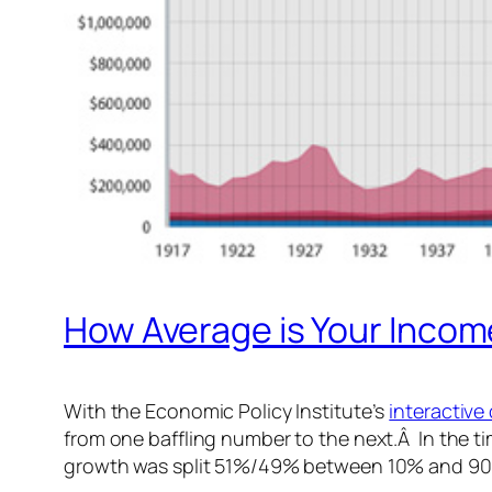
How Average is Your Inco
With the Economic Policy Institute’s
interactive
from one baffling number to the next.Â In the t
growth was split 51%/49% between 10% and 90