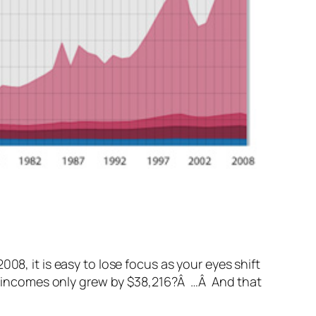
08, it is easy to lose focus as your eyes shift
age incomes only grew by $38,216?Â …Â And that