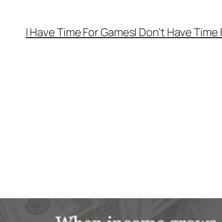
I Have Time For Games
I Don’t Have Time