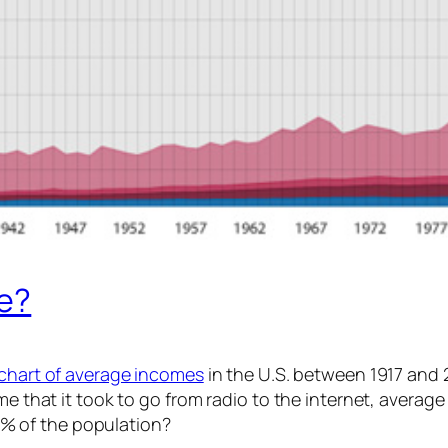
me?
 chart of average incomes
in the U.S. between 1917 and 20
ime that it took to go from radio to the internet, aver
% of the population?