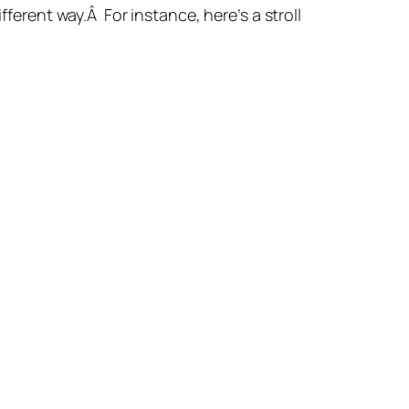
fferent way.Â For instance, here’s a stroll