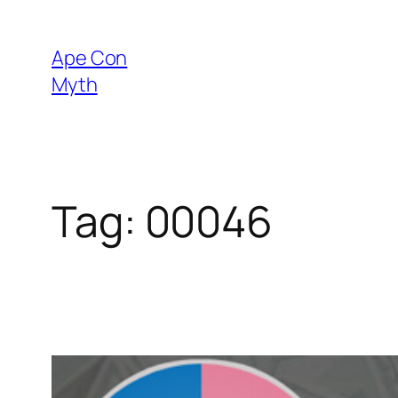
Skip
to
Ape Con
content
Myth
Tag:
00046