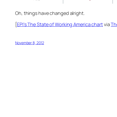
Oh, things have changed alright.
[
EPI’s The State of Working America chart
via
Th
November 8, 2012