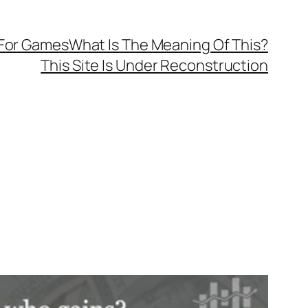
 For Games
What Is The Meaning Of This?
This Site Is Under Reconstruction