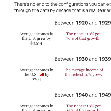
There’s no end to the configurations you can explo
through the data by decade that is a real tearjer