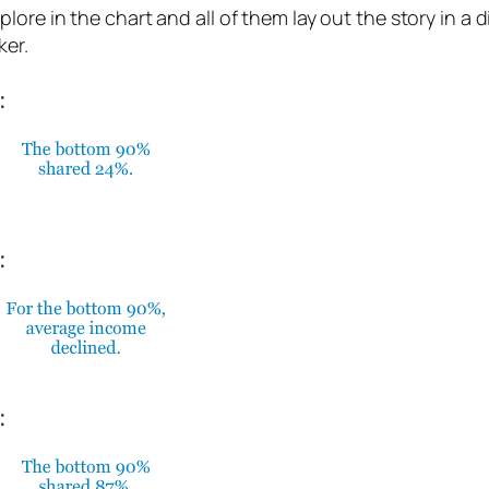
re in the chart and all of them lay out the story in a di
ker.