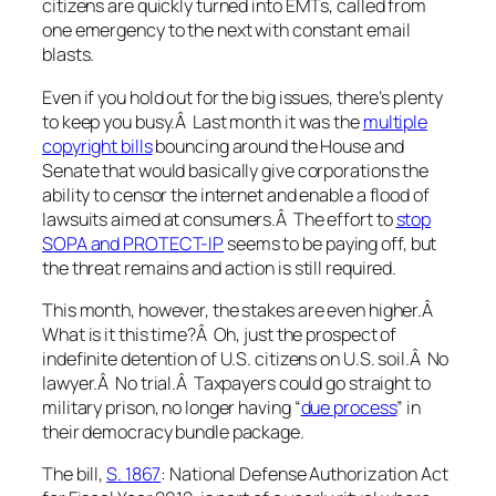
citizens are quickly turned into EMTs, called from
one emergency to the next with constant email
blasts.
Even if you hold out for the big issues, there’s plenty
to keep you busy.Â Last month it was the
multiple
copyright bills
bouncing around the House and
Senate that would basically give corporations the
ability to censor the internet and enable a flood of
lawsuits aimed at consumers.Â The effort to
stop
SOPA and PROTECT-IP
seems to be paying off, but
the threat remains and action is still required.
This month, however, the stakes are even higher.Â
What is it this time?Â Oh, just the prospect of
indefinite detention of U.S. citizens on U.S. soil.Â No
lawyer.Â No trial.Â Taxpayers could go straight to
military prison, no longer having “
due process
” in
their democracy bundle package.
The bill,
S. 1867
: National Defense Authorization Act