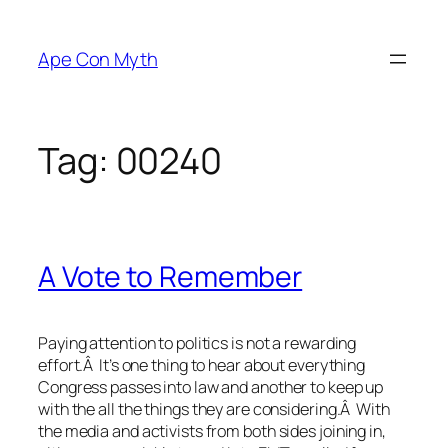
Skip
to
Ape Con Myth
content
Tag:
00240
A Vote to Remember
Paying attention to politics is not a rewarding
effort.Â It’s one thing to hear about everything
Congress passes into law and another to keep up
with the all the things they are considering.Â With
the media and activists from both sides joining in,