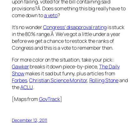
upon failing, voted for the bill containing said
provisions?Â Does something this big really have to
come down to
a veto
?
It’s no wonder
Congress’ disapproval rating
is stuck
in the 80% range.Â We’ve got a little under a year
before we get a chance to restock the ranks of
Congress and this is a vote to remember then.
For more color on the situation, take your pick:
Gawker
breaks it down piece-by-piece,
The Daily
Show
makes it sad but funny, plus articles from
Forbes
,
Christian Science Monitor
,
Rolling Stone
and
the
ACLU
.
[Maps from
GovTrack
]
December 12, 2011