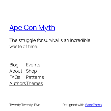
Ape Con Myth
The struggle for survival is an incredible
waste of time.
Blog
Events
About
Shop
FAQs
Patterns
Authors
Themes
Twenty Twenty-Five
Designed with
WordPress