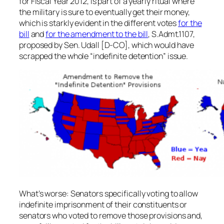
for Fiscal Year 2012, is part of a yearly ritual where
the military is sure to eventually get their money,
which is starkly evident in the different votes
for the
bill
and
for the amendment to the bill
, S.Admt.1107,
proposed by Sen. Udall [D-CO], which would have
scrapped the whole “indefinite detention” issue.
What’s worse: Senators specifically voting to allow
indefinite imprisonment of their constituents or
senators who voted to remove those provisions and,