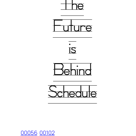
00056
00102