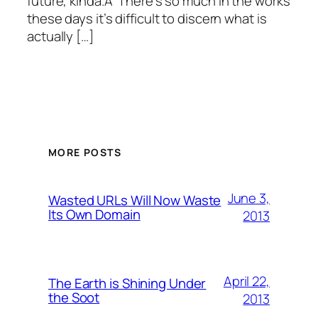
future, kinda.Â There’s so much in the works
these days it’s difficult to discern what is
actually […]
MORE POSTS
June 3,
Wasted URLs Will Now Waste
Its Own Domain
2013
April 22,
The Earth is Shining Under
the Soot
2013