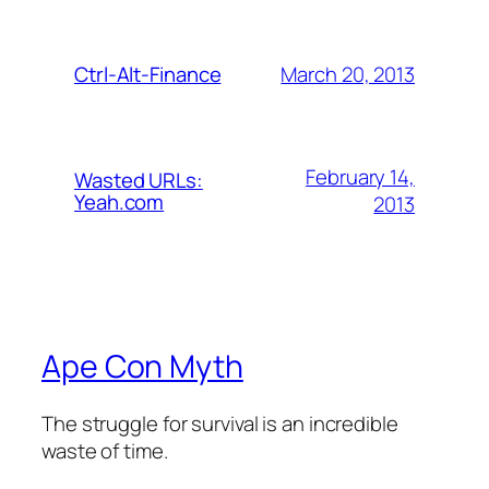
March 20, 2013
Ctrl-Alt-Finance
February 14,
Wasted URLs:
Yeah.com
2013
Ape Con Myth
The struggle for survival is an incredible
waste of time.