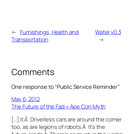
←
Furnishings, Health and
Water v0.3
Transportation
→
Comments
One response to “Public Service Reminder”
May 6, 2012
The Future of the Fad » Ape Con Myth
[…] it.Â Driverless cars are around the corner
too, as are legions of robots.Â It’s the