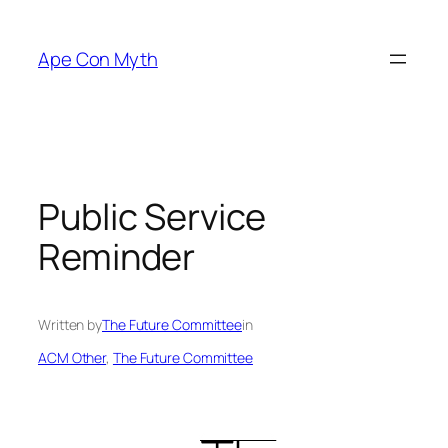
Skip
to
Ape Con Myth
content
Public Service
Reminder
Written by
The Future Committee
in
ACM Other
, 
The Future Committee