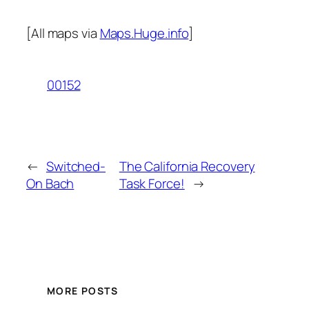
[All maps via
Maps.Huge.info
]
00152
←
Switched-
The California Recovery
On Bach
Task Force!
→
MORE POSTS