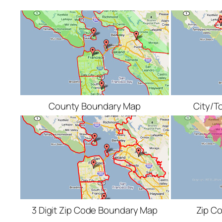
County Boundary Map
City/T
3 Digit Zip Code Boundary Map
Zip C