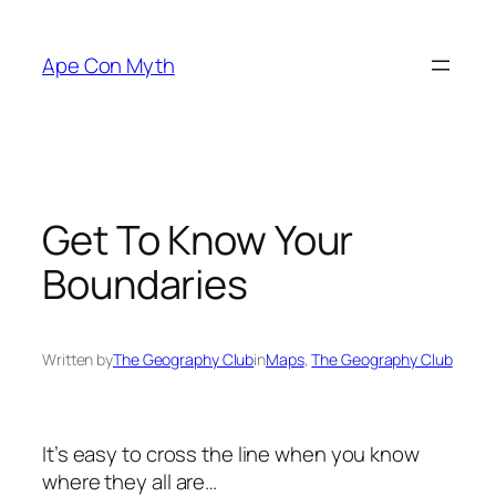
Skip
to
Ape Con Myth
content
Get To Know Your
Boundaries
Written by
The Geography Club
in
Maps
, 
The Geography Club
It’s easy to cross the line when you know
where they all are…