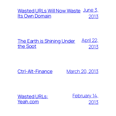
June 3,
Wasted URLs Will Now Waste
Its Own Domain
2013
April 22,
The Earth is Shining Under
the Soot
2013
March 20, 2013
Ctrl-Alt-Finance
February 14,
Wasted URLs:
Yeah.com
2013