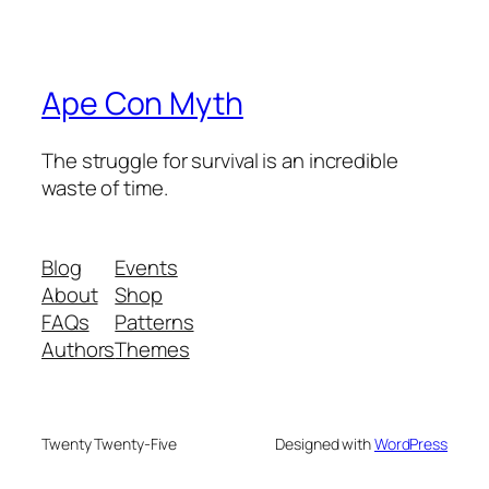
Ape Con Myth
The struggle for survival is an incredible
waste of time.
Blog
Events
About
Shop
FAQs
Patterns
Authors
Themes
Twenty Twenty-Five
Designed with
WordPress