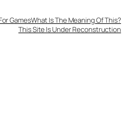
 For Games
What Is The Meaning Of This?
This Site Is Under Reconstruction