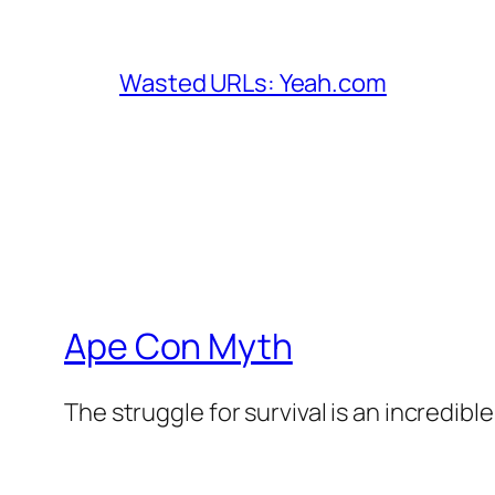
Wasted URLs: Yeah.com
Ape Con Myth
The struggle for survival is an incredibl