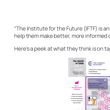
“The Institute for the Future (IFTF) is 
help them make better, more informed d
Here’s a peek at what they think is on 