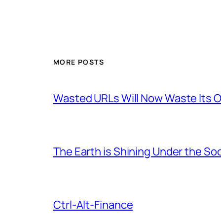
MORE POSTS
Wasted URLs Will Now Waste Its
The Earth is Shining Under the So
Ctrl-Alt-Finance