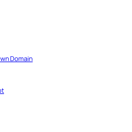
 Own Domain
ot