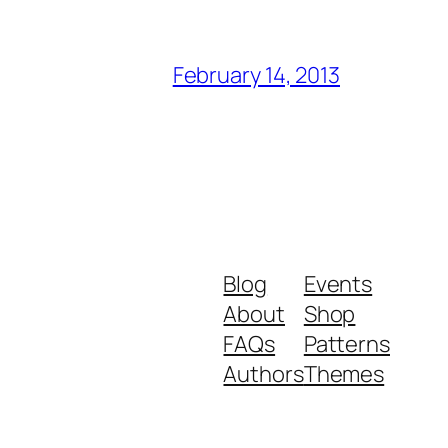
February 14, 2013
Blog
Events
About
Shop
FAQs
Patterns
Authors
Themes