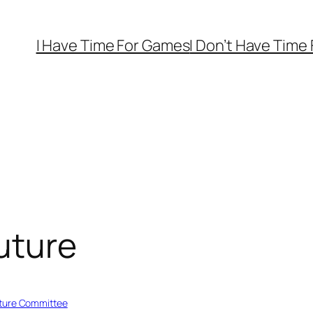
I Have Time For Games
I Don’t Have Time
Future
ture Committee