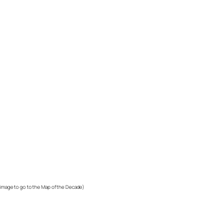
k image to go to the Map of the Decade)