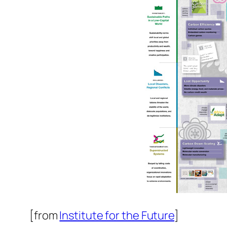
[from
Institute for the Future
]