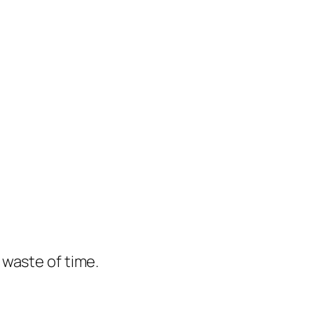
e waste of time.