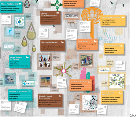
(clic