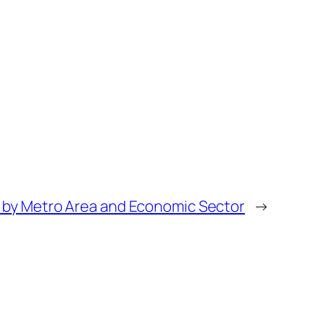
P by Metro Area and Economic Sector
→