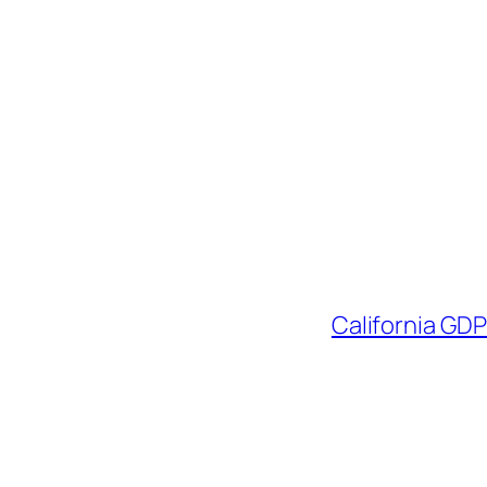
California GD