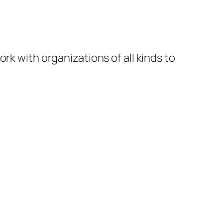
rk with organizations of all kinds to