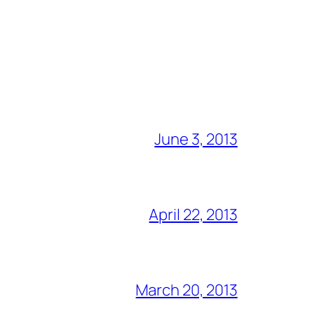
June 3, 2013
April 22, 2013
March 20, 2013