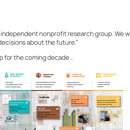
an independent nonprofit research group. We wo
ecisions about the future.”
tap for the coming decade…