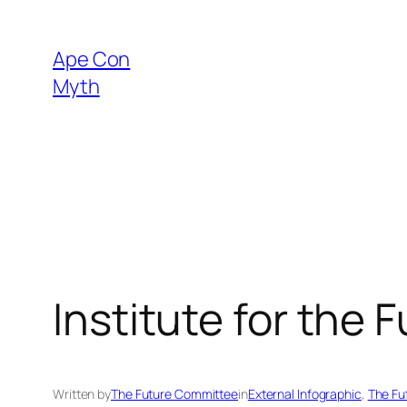
Skip
to
Ape Con
content
Myth
Institute for the 
Written by
The Future Committee
in
External Infographic
, 
The Fu