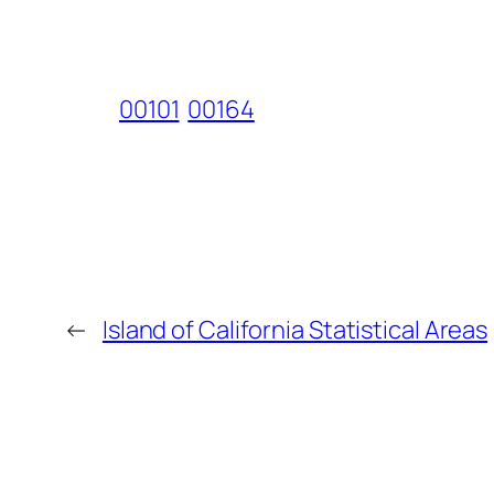
00101
00164
←
Island of California Statistical Areas