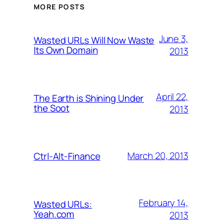
MORE POSTS
June 3,
Wasted URLs Will Now Waste
Its Own Domain
2013
April 22,
The Earth is Shining Under
the Soot
2013
March 20, 2013
Ctrl-Alt-Finance
February 14,
Wasted URLs:
Yeah.com
2013