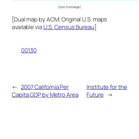
(click to enlarge)
[Dual map by ACM; Original U.S. maps
available via
U.S. Census Bureau
]
00130
←
2007 California Per
Institute for the
Capita GDP by Metro Area
Future
→