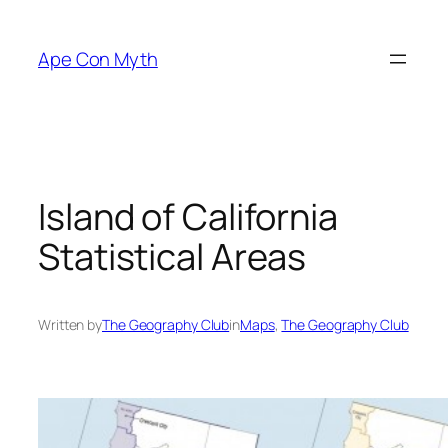
Skip
to
Ape Con Myth
content
Island of California
Statistical Areas
Written by
The Geography Club
in
Maps
, 
The Geography Club