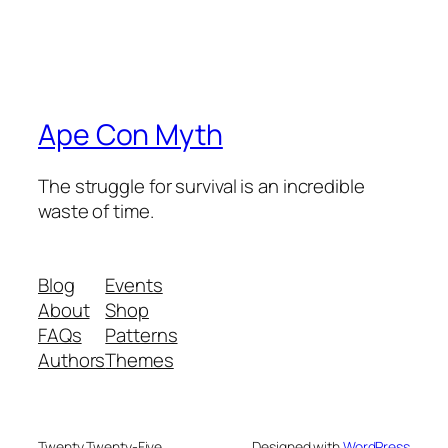
Ape Con Myth
The struggle for survival is an incredible
waste of time.
Blog
Events
About
Shop
FAQs
Patterns
Authors
Themes
Twenty Twenty-Five
Designed with
WordPress