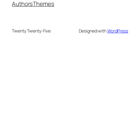
Authors
Themes
Twenty Twenty-Five
Designed with
WordPress