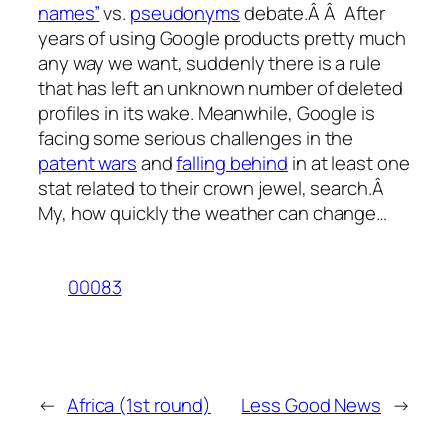
names”
vs.
pseudonyms
debate.Â Â After
years of using Google products pretty much
any way we want, suddenly there is a rule
that has left an unknown number of deleted
profiles in its wake. Meanwhile, Google is
facing some serious challenges in the
patent wars
and
falling behind
in at least one
stat related to their crown jewel, search.Â
My, how quickly the weather can change…
00083
←
Africa (1st round)
Less Good News
→