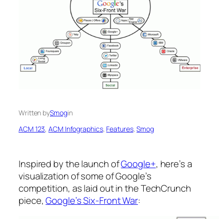
Written by
Smog
in
ACM 123
, 
ACM Infographics
, 
Features
, 
Smog
Inspired by the launch of
Google+
, here’s a
visualization of some of Google’s
competition, as laid out in the TechCrunch
piece,
Google’s Six-Front War
: