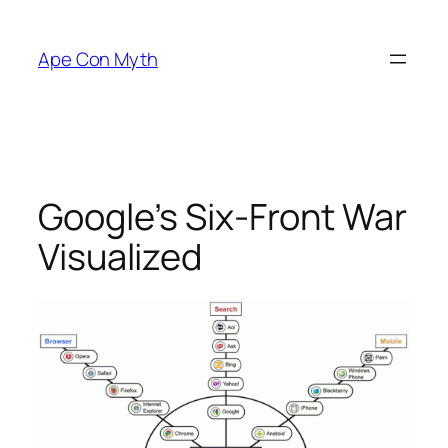
Skip
to
Ape Con Myth
content
Google’s Six-Front War
Visualized