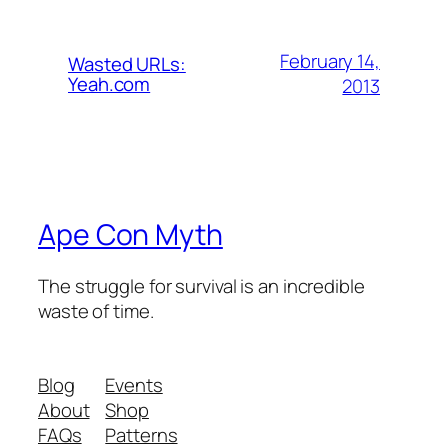
February 14,
Wasted URLs:
Yeah.com
2013
Ape Con Myth
The struggle for survival is an incredible
waste of time.
Blog
Events
About
Shop
FAQs
Patterns