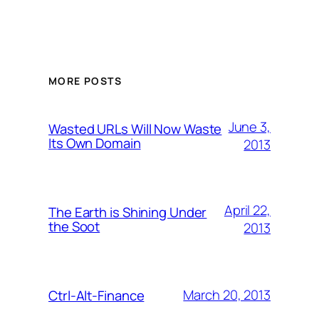
MORE POSTS
June 3,
Wasted URLs Will Now Waste
Its Own Domain
2013
April 22,
The Earth is Shining Under
the Soot
2013
March 20, 2013
Ctrl-Alt-Finance