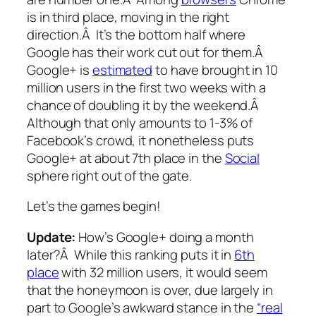
is in third place, moving in the right
direction.Â It’s the bottom half where
Google has their work cut out for them.Â
Google+ is
estimated
to have brought in 10
million users in the first two weeks with a
chance of doubling it by the weekend.Â
Although that only amounts to 1-3% of
Facebook’s crowd, it nonetheless puts
Google+ at about 7th place in the
Social
sphere right out of the gate.
Let’s the games begin!
Update:
How’s Google+ doing a month
later?Â While this ranking puts it in
6th
place
with 32 million users, it would seem
that the honeymoon is over, due largely in
part to Google’s awkward stance in the
“real