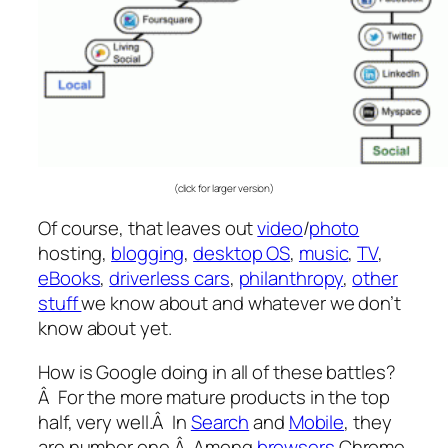
(click for larger version)
Of course, that leaves out
video
/
photo
hosting,
blogging
,
desktop OS
,
music
,
TV
,
eBooks
,
driverless cars
,
philanthropy
,
other
stuff
we know about and whatever we don’t
know about yet.
How is Google doing in all of these battles?
Â For the more mature products in the top
half, very well.Â In
Search
and
Mobile
, they
are number one.Â Among
browsers
Chrome