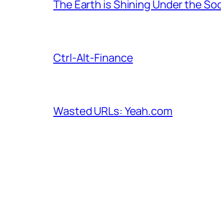
The Earth is Shining Under the So
Ctrl-Alt-Finance
Wasted URLs: Yeah.com