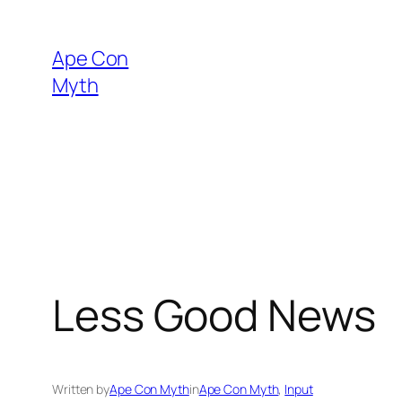
Skip
to
Ape Con
content
Myth
Less Good News
Written by
Ape Con Myth
in
Ape Con Myth
, 
Input