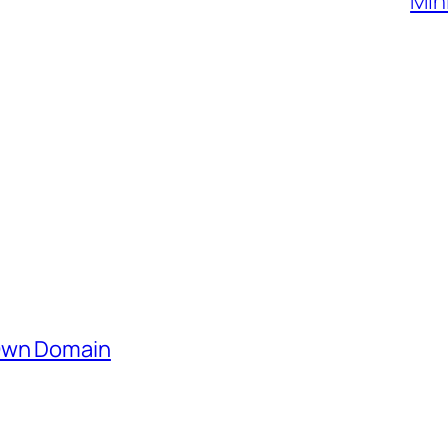
Min
 Own Domain