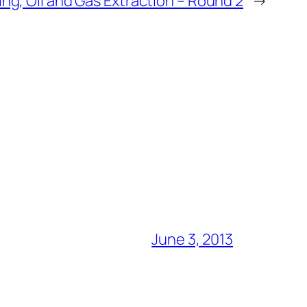
ing, Oil and Gas Extraction – Round 2
→
June 3, 2013