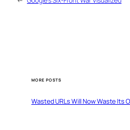
←
Google’s Six-Front War Visualized
MORE POSTS
Wasted URLs Will Now Waste Its