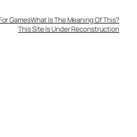
 For Games
What Is The Meaning Of This?
This Site Is Under Reconstruction