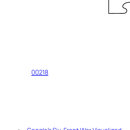
00218