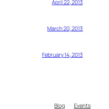
April 22, 2013
March 20, 2013
February 14, 2013
Blog
Events