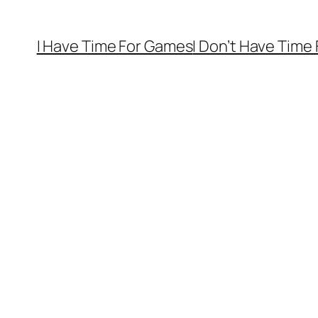
I Have Time For Games
I Don’t Have Time