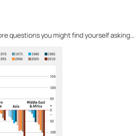
more questions you might find yourself asking…