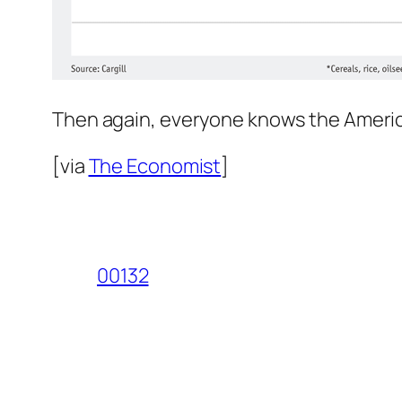
Then again, everyone knows the Americas
[via
The Economist
]
00132