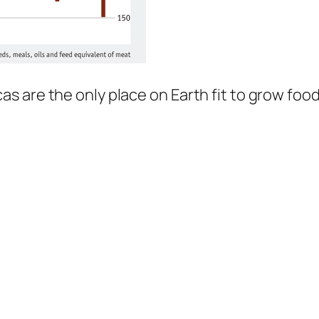
 are the only place on Earth fit to grow food