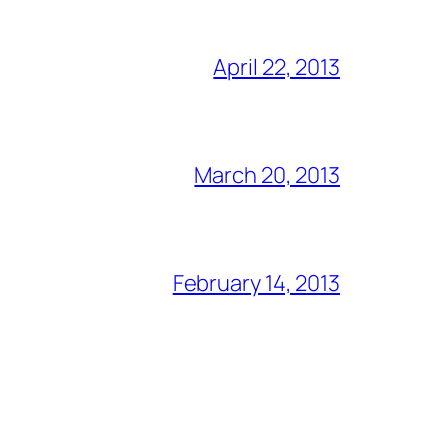
April 22, 2013
March 20, 2013
February 14, 2013