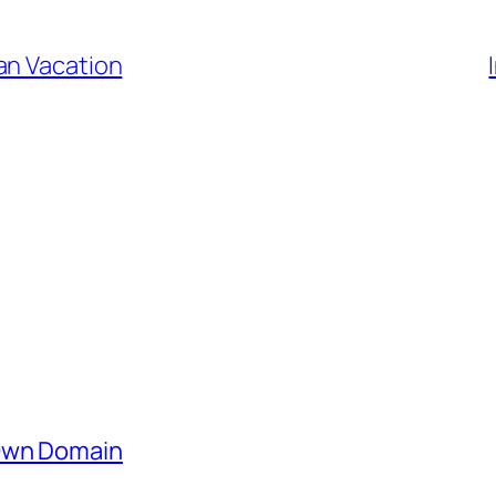
an Vacation
 Own Domain