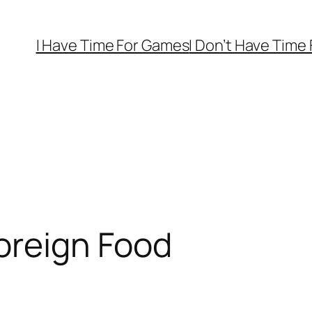
I Have Time For Games
I Don’t Have Time
oreign Food