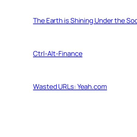
The Earth is Shining Under the So
Ctrl-Alt-Finance
Wasted URLs: Yeah.com