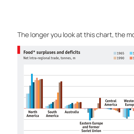
The longer you look at this chart, the 