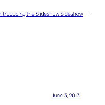
Introducing the Slideshow Sideshow
→
June 3, 2013