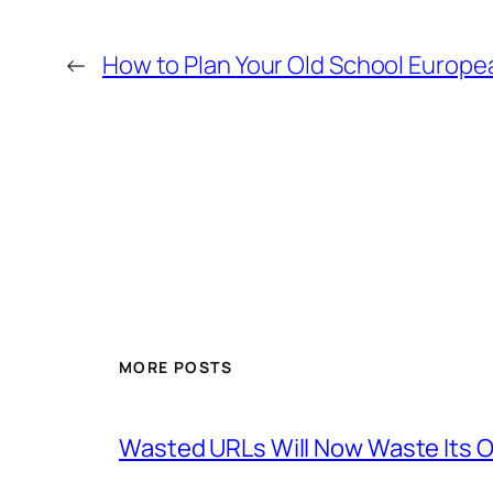
←
How to Plan Your Old School Europe
MORE POSTS
Wasted URLs Will Now Waste Its