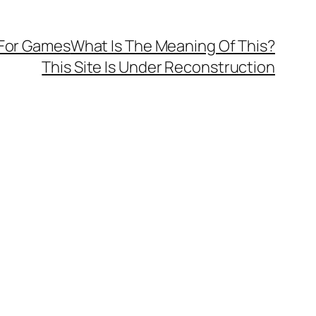
 For Games
What Is The Meaning Of This?
This Site Is Under Reconstruction