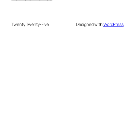
Twenty Twenty-Five
Designed with
WordPress