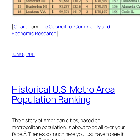
[
Chart
from
The Council for Community and
Economic Research
]
June 8, 2011
Historical U.S. Metro Area
Population Ranking
The history of American cities, based on
metropolitan population, is about to be all over your
face.Â There’s so much here you just have to see it