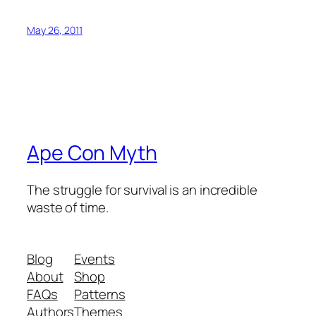
May 26, 2011
Ape Con Myth
The struggle for survival is an incredible
waste of time.
Blog
Events
About
Shop
FAQs
Patterns
Authors
Themes