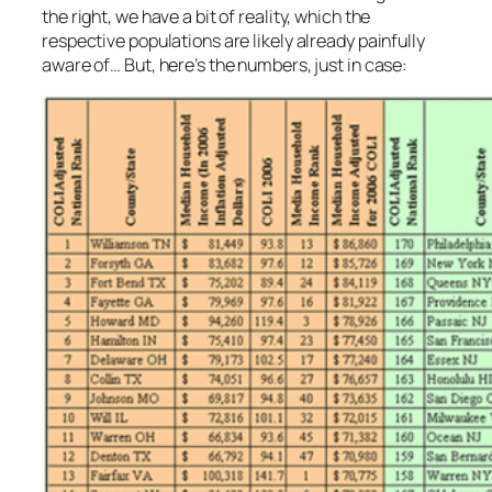
the right, we have a bit of reality, which the
respective populations are likely already painfully
aware of… But, here’s the numbers, just in case: