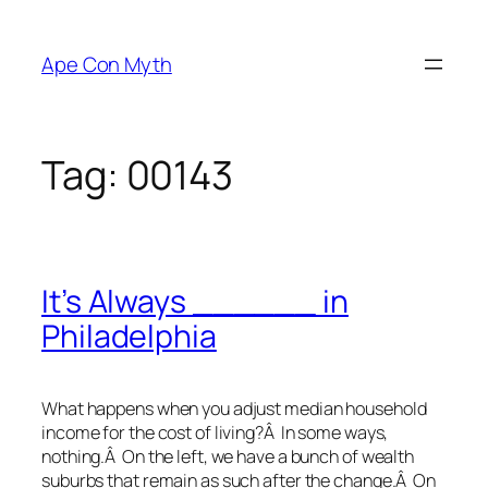
Skip
to
Ape Con Myth
content
Tag:
00143
It’s Always ______ in
Philadelphia
What happens when you adjust median household
income for the cost of living?Â In some ways,
nothing.Â On the left, we have a bunch of wealth
suburbs that remain as such after the change.Â On