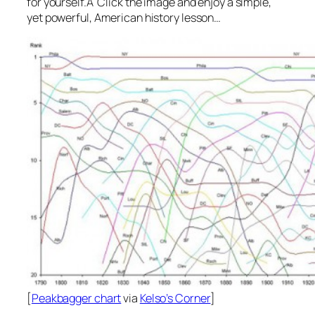
for yourself.Â Click the image and enjoy a simple,
yet powerful, American history lesson…
[
Peakbagger chart
via
Kelso’s Corner
]