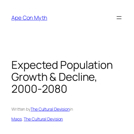
Skip
to
Ape Con Myth
content
Expected Population
Growth & Decline,
2000-2080
Written by
The Cultural Devision
in
Maps
, 
The Cultural Devision