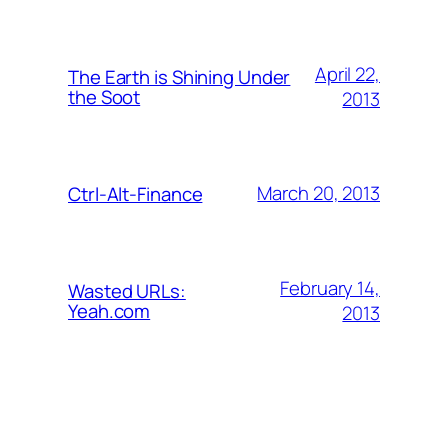
April 22,
The Earth is Shining Under
the Soot
2013
March 20, 2013
Ctrl-Alt-Finance
February 14,
Wasted URLs:
Yeah.com
2013