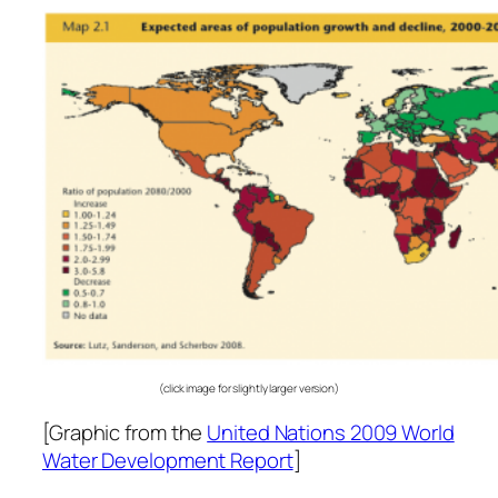
(click image for slightly larger version)
[Graphic from the
United Nations 2009 World
Water Development Report
]