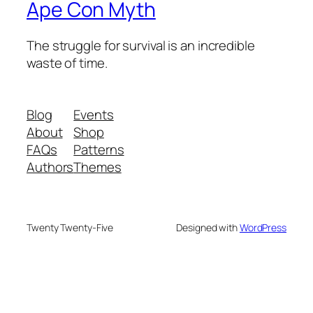
Ape Con Myth
The struggle for survival is an incredible
waste of time.
Blog
Events
About
Shop
FAQs
Patterns
Authors
Themes
Twenty Twenty-Five
Designed with
WordPress