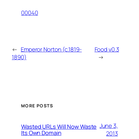
00040
←
Emperor Norton (c.1819-
Food v0.3
1890)
→
MORE POSTS
June 3,
Wasted URLs Will Now Waste
Its Own Domain
2013