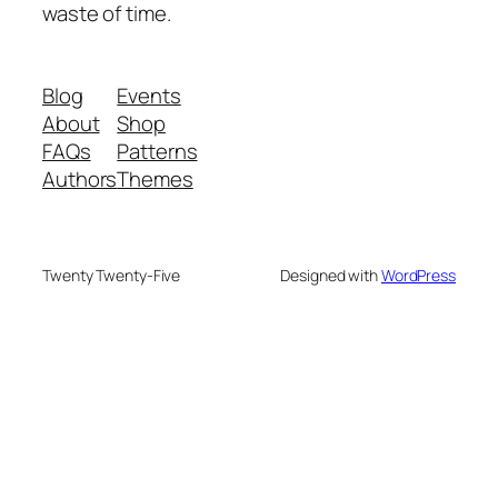
waste of time.
Blog
Events
About
Shop
FAQs
Patterns
Authors
Themes
Twenty Twenty-Five
Designed with
WordPress