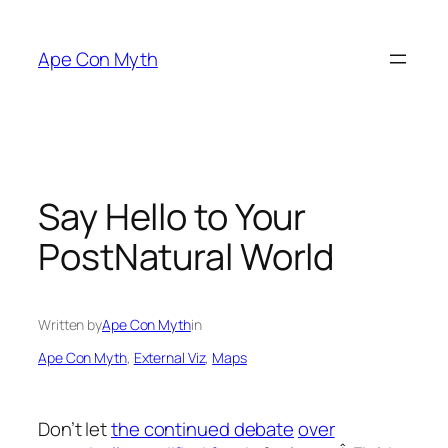
Skip
to
Ape Con Myth
content
Say Hello to Your
PostNatural World
Written by
Ape Con Myth
in
Ape Con Myth
, 
External Viz
, 
Maps
Don’t let
the continued debate
over