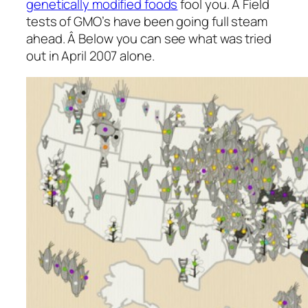
genetically modified foods
fool you. Â Field
tests of GMO’s have been going full steam
ahead. Â Below you can see what was tried
out in April 2007 alone.