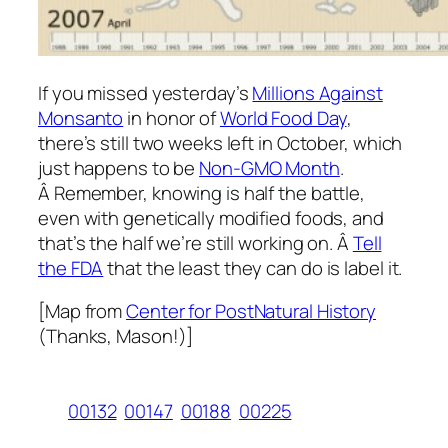
If you missed yesterday’s
Millions Against
Monsanto
in honor of
World Food Day
,
there’s still two weeks left in October, which
just happens to be
Non-GMO Month
.
Â Remember, knowing is half the battle,
even with genetically modified foods, and
that’s the half we’re still working on. Â
Tell
the FDA
that the least they can do is label it.
[Map from
Center for PostNatural History
(Thanks, Mason!)]
00132
00147
00188
00225