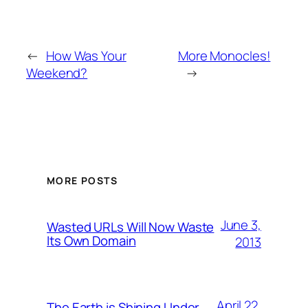
←
How Was Your
More Monocles!
Weekend?
→
MORE POSTS
June 3,
Wasted URLs Will Now Waste
Its Own Domain
2013
April 22,
The Earth is Shining Under