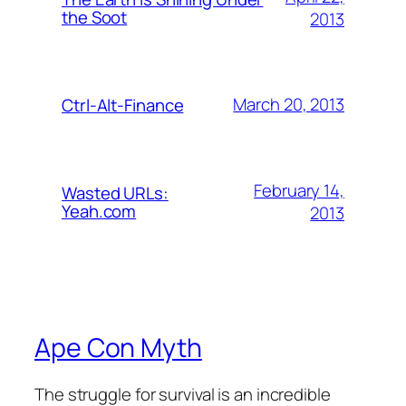
the Soot
2013
March 20, 2013
Ctrl-Alt-Finance
February 14,
Wasted URLs:
Yeah.com
2013
Ape Con Myth
The struggle for survival is an incredible