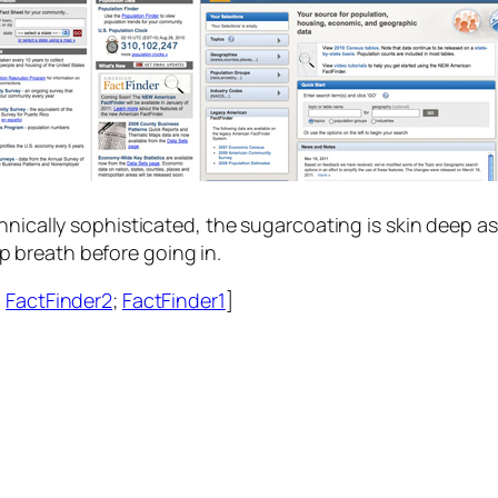
nically sophisticated, the sugarcoating is skin deep as 
breath before going in.
;
FactFinder2
;
FactFinder1
]