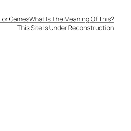
 For Games
What Is The Meaning Of This?
This Site Is Under Reconstruction