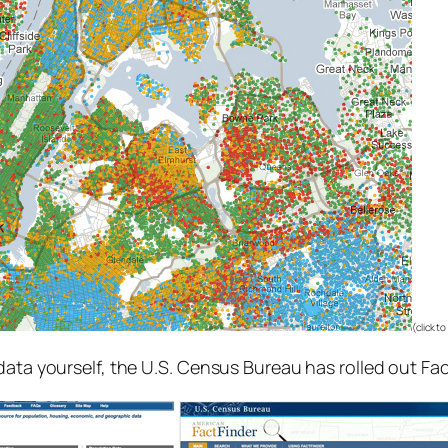
(click t
data yourself, the U.S. Census Bureau has rolled out Fa