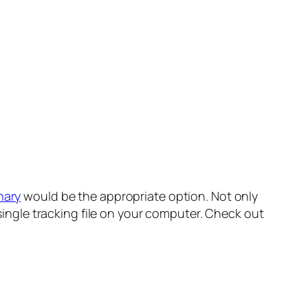
nary
would be the appropriate option. Not only
 a single tracking file on your computer. Check out