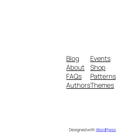
Blog
Events
About
Shop
FAQs
Patterns
Authors
Themes
Designed with
WordPress