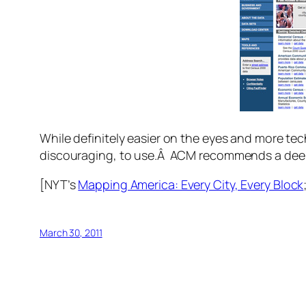
While definitely easier on the eyes and more tech
discouraging, to use.Â ACM recommends a deep 
[NYT’s
Mapping America: Every City, Every Block
March 30, 2011