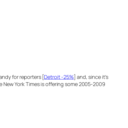
andy for reporters [
Detroit -25%
] and, since it’s
t the New York Times is offering some 2005-2009