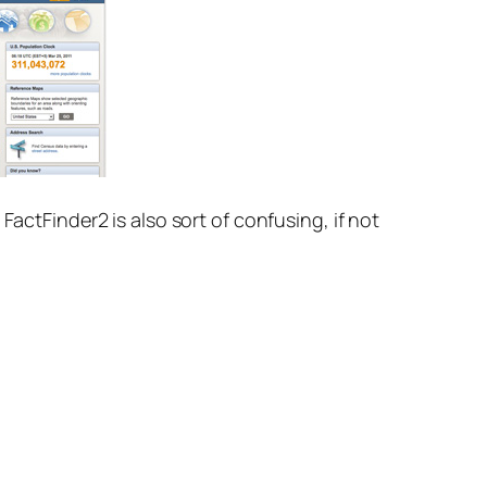
FactFinder2 is also sort of confusing, if not