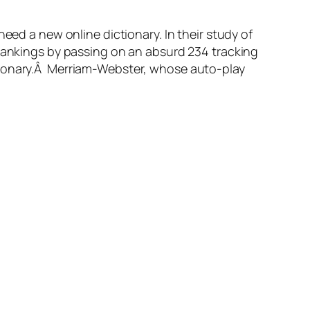
need a new online dictionary. In their study of
 rankings by passing on an absurd 234 tracking
ctionary.Â Merriam-Webster, whose auto-play