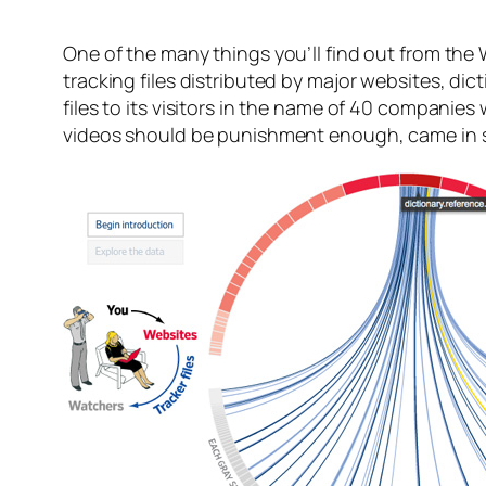
One of the many things you’ll find out from the 
tracking files distributed by major websites, d
files to its visitors in the name of 40 compan
videos should be punishment enough, came in s