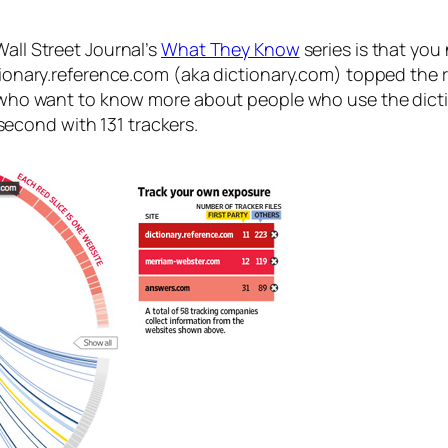
Wall Street Journal’s
What They Know
series is that you 
ictionary.reference.com (aka dictionary.com) topped the
ies who want to know more about people who use the di
econd with 131 trackers.