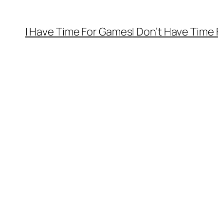
I Have Time For Games
I Don’t Have Time