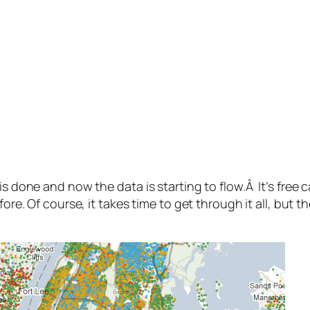
s done and now the data is starting to flow.Â It’s free c
efore. Of course, it takes time to get through it all, bu