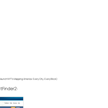
o launch NYT’s Mapping America: Every City, Every Block)
ctFinder2: