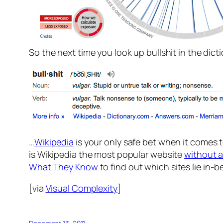
So the next time you look up bullshit in the dict
…
Wikipedia
is your only safe bet when it comes 
is Wikipedia the most popular website
without 
What They Know
to find out which sites lie in-
[via
Visual Complexity
]