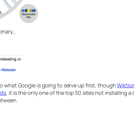
ionary…
to what Google is going to serve up first, though
Wiktio
ads
, it is the only one of the top 50 sites not installing
between.