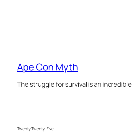
Ape Con Myth
The struggle for survival is an incredibl
Twenty Twenty-Five