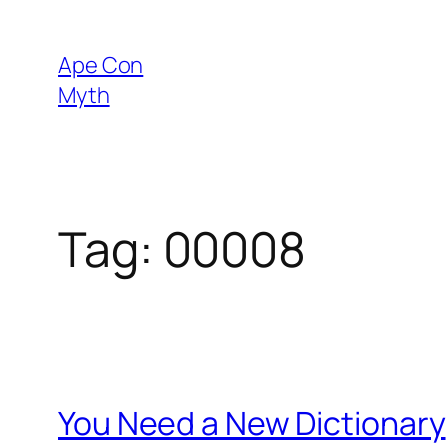
Skip
to
Ape Con
content
Myth
Tag:
00008
You Need a New Dictionary