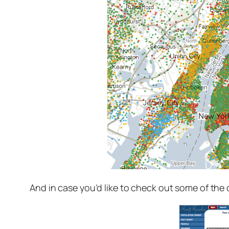
And in case you’d like to check out some of the 