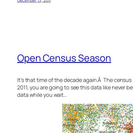
December 13, 2011
Open Census Season
It’s that time of the decade again.Â The census i
2011, you are going to see this data like never b
data while you wait…