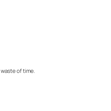
e waste of time.