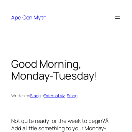
Skip
to
Ape Con Myth
content
Good Morning,
Monday-Tuesday!
Written by
Smog
in
External Viz
, 
Smog
Not quite ready for the week to begin?Â
Add a little something to your Monday-