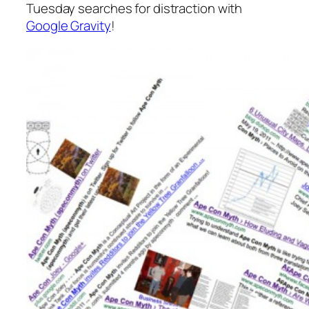
Tuesday searches for distraction with
Google Gravity
!