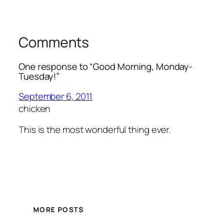
Comments
One response to “Good Morning, Monday-
Tuesday!”
September 6, 2011
chicken
This is the most wonderful thing ever.
MORE POSTS