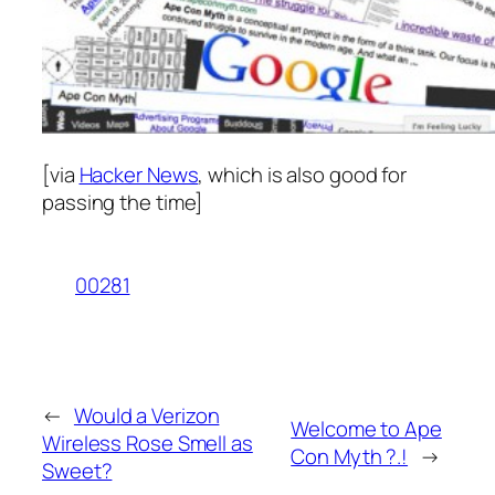
[via
Hacker News
, which is also good for
passing the time]
00281
←
Would a Verizon
Welcome to Ape
Wireless Rose Smell as
Con Myth ?.!
→
Sweet?