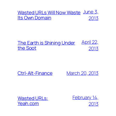
June 3,
Wasted URLs Will Now Waste
Its Own Domain
2013
April 22,
The Earth is Shining Under
the Soot
2013
March 20, 2013
Ctrl-Alt-Finance
February 14,
Wasted URLs:
Yeah.com
2013