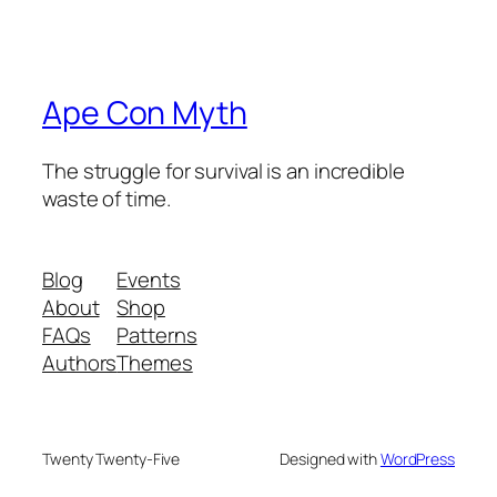
Ape Con Myth
The struggle for survival is an incredible
waste of time.
Blog
Events
About
Shop
FAQs
Patterns
Authors
Themes
Twenty Twenty-Five
Designed with
WordPress