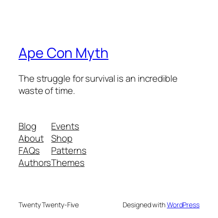
Ape Con Myth
The struggle for survival is an incredible
waste of time.
Blog
Events
About
Shop
FAQs
Patterns
Authors
Themes
Twenty Twenty-Five
Designed with
WordPress