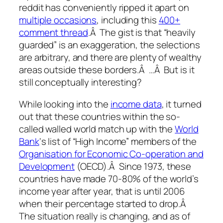
reddit has conveniently ripped it apart on
multiple occasions
, including this
400+
comment thread
.Â The gist is that “heavily
guarded” is an exaggeration, the selections
are arbitrary, and there are plenty of wealthy
areas outside these borders.Â …Â But is it
still conceptually interesting?
While looking into the
income data
, it turned
out that these countries within the so-
called walled world match up with the
World
Bank
‘s list of “High Income” members of the
Organisation for Economic Co-operation and
Development
(OECD).Â Since 1973, these
countries have made 70-80% of the world’s
income year after year, that is until 2006
when their percentage started to drop.Â
The situation really is changing, and as of