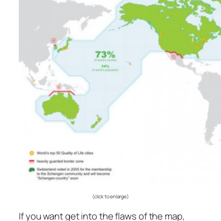
(click to enlarge)
If you want get into the flaws of the map,