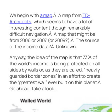
We begin with
a map
.Â A map from
TD-
Architects
, which seems to have a lot of
interesting content though remarkably
difficult navigation.Â A map that might be
from 2006 or 2007 (or 2009?).Â The source
of the income data?Â Unknown.
Anyway, the idea of the map is that 73% of
the world’s income is being protected on all
sides by walls or, as they are called, “heavily
guarded border zones” in an effort to create
the “greatest wall” ever built on this planet.Â
Go ahead, take a look…