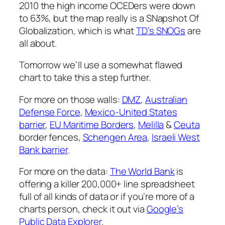
2010 the high income OCEDers were down
to 63%, but the map really is a SNapshot Of
Globalization, which is what
TD’s SNOGs
are
all about.
Tomorrow we’ll use a somewhat flawed
chart to take this a step further.
For more on those walls:
DMZ
,
Australian
Defense Force
,
Mexico-United States
barrier
,
EU Maritime Borders
,
Melilla
&
Ceuta
border fences,
Schengen Area
,
Israeli West
Bank barrier
.
For more on the data:
The World Bank
is
offering a killer 200,000+ line spreadsheet
full of all kinds of data or if you’re more of a
charts person, check it out via
Google’s
Public Data Explorer
.