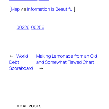
[
Map
via
Information is Beautiful
]
00226
00256
←
World
Making Lemonade from an Old
Debt
and Somewhat Flawed Chart
Scoreboard
→
MORE POSTS