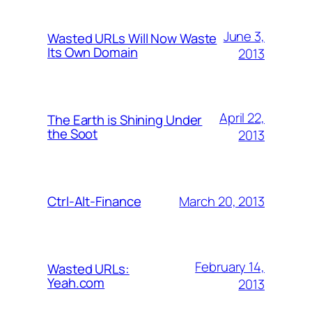
June 3,
Wasted URLs Will Now Waste
Its Own Domain
2013
April 22,
The Earth is Shining Under
the Soot
2013
March 20, 2013
Ctrl-Alt-Finance
February 14,
Wasted URLs:
Yeah.com
2013