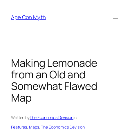
Skip
to
Ape Con Myth
content
Making Lemonade
from an Old and
Somewhat Flawed
Map
Written by
The Economics Devision
in
Features
, 
Maps
, 
The Economics Devision