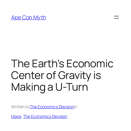
Skip
to
Ape Con Myth
content
The Earth’s Economic
Center of Gravity is
Making a U-Turn
Written by
The Economics Devision
in
Maps
, 
The Economics Devision