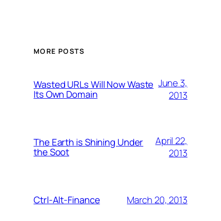
MORE POSTS
June 3,
Wasted URLs Will Now Waste
Its Own Domain
2013
April 22,
The Earth is Shining Under
the Soot
2013
March 20, 2013
Ctrl-Alt-Finance