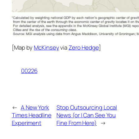
[Map by
McKinsey
via
Zero Hedge
]
00226
←
A New York
Stop Outsourcing Local
Times Headline
News (or I Can See You
Experiment
Fine From Here)
→