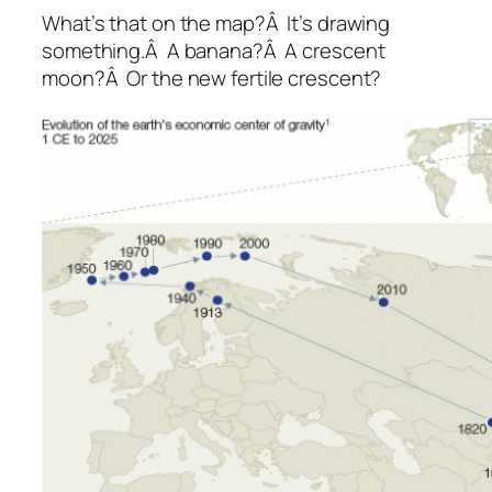
What’s that on the map?Â It’s drawing
something.Â A banana?Â A crescent
moon?Â Or the new fertile crescent?