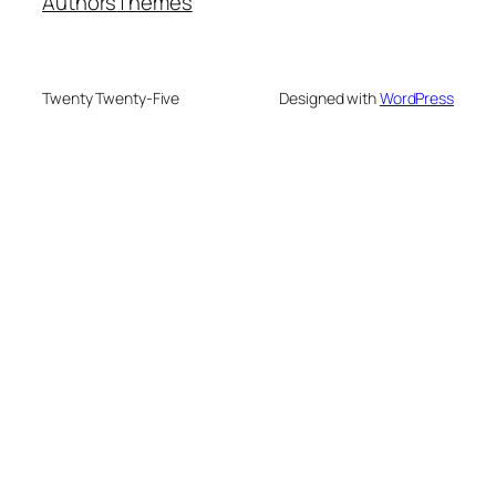
Authors
Themes
Twenty Twenty-Five
Designed with
WordPress