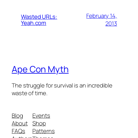
February 14,
Wasted URLs:
Yeah.com
2013
Ape Con Myth
The struggle for survival is an incredible
waste of time.
Blog
Events
About
Shop
FAQs
Patterns