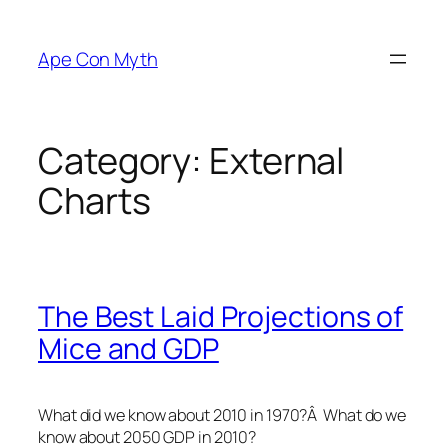
Skip
to
Ape Con Myth
content
Category:
External
Charts
The Best Laid Projections of
Mice and GDP
What did we know about 2010 in 1970?Â What do we
know about 2050 GDP in 2010?