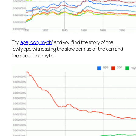
Try ‘
ape, con, myth
‘ and you find the story of the
lowly ape witnessing the slow demise of the con and
the rise of the myth.