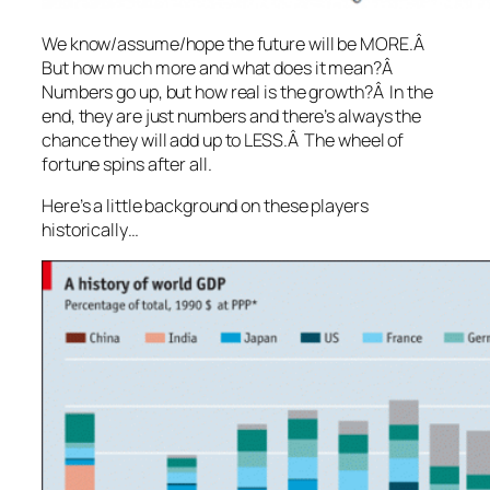
We know/assume/hope the future will be MORE.Â
But how much more and what does it mean?Â
Numbers go up, but how real is the growth?Â In the
end, they are just numbers and there’s always the
chance they will add up to LESS.Â The wheel of
fortune spins after all.
Here’s a little background on these players
historically…