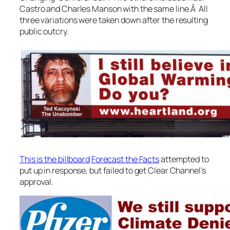
Castro and Charles Manson with the same line.Â All
three variations were taken down after the resulting
public outcry.
This is the billboard
Forecast the Facts
attempted to
put up in response, but failed to get Clear Channel’s
approval.