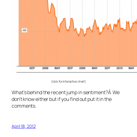
(click for interactive chart)
What’s behind the recent jump in sentiment?Â We
don’t know either but if you find out put it in the
comments.
April 18, 2012