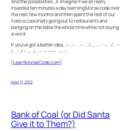
And the possibilities…Â Imagine if we all really
invested ten minutes a day learning Morse code over
the next few months and then spent the rest of our
lives occasionally going out to restaurants and
banging on the table the whole time while not saying
a word.
If you’ve got a better idea, .–. .-.. . .- … . / … …. .- .-. . / .. –
/ .. -. / – …. . / -.-. — — — . -. – …
[
LearnMorseCode.com
]
May 11, 2012
Bank of Coal (or Did Santa
Give it to Them?)