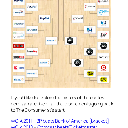
If you’d like to explore the history of the contest,
here’s an archive of all the tournaments going back
to The Consumerist’s start:
WCIA 2011
–
BP beats Bank of America
[bracket]
WCIA 2010
–
Comcast beats Ticketmaster