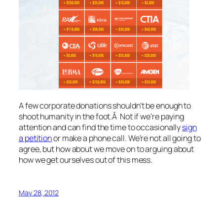
A few corporate donations shouldn’t be enough to
shoot humanity in the foot.Â Not if we’re paying
attention and can find the time to occasionally
sign
a petition
or make a phone call. We’re not all going to
agree, but how about we move on to arguing about
how we get ourselves out of this mess.
May 28, 2012