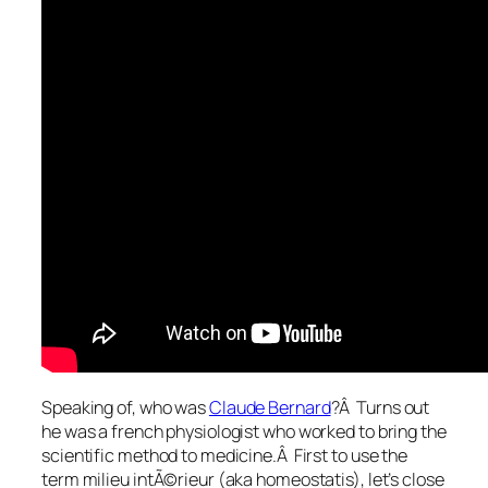
Speaking of, who was
Claude Bernard
?Â Turns out
he was a french physiologist who worked to bring the
scientific method to medicine.Â First to use the
term milieu intÃ©rieur (aka homeostatis), let’s close