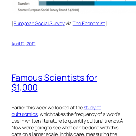
[
European Social Survey
via
The Economist
]
April 12, 2012
Famous Scientists for
$1,000
Earlier this week we looked at the
study of
culturomics
, which takes the frequency of a word’s
use in written literature to quantify cultural trends.Â
Now we’re going to see what can be done with this
data on a larger scale, in this case, measuring the