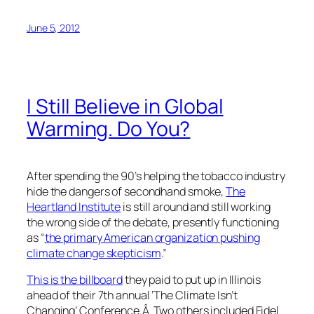
June 5, 2012
I Still Believe in Global
Warming. Do You?
After spending the 90’s helping the tobacco industry
hide the dangers of secondhand smoke,
The
Heartland Institute
is still around and still working
the wrong side of the debate, presently functioning
as “
the primary American organization pushing
climate change skepticism
.”
This is the billboard
they paid to put up in Illinois
ahead of their 7th annual ‘The Climate Isn’t
Changing’ Conference.Â Two others included Fidel