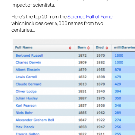
impact of scientists.
Here’s the top 20 from the
Science Hall of Fame
,
which includes over 4,000 names from two
centuries…