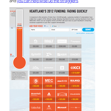
and
you can help wise up the stragglers
.