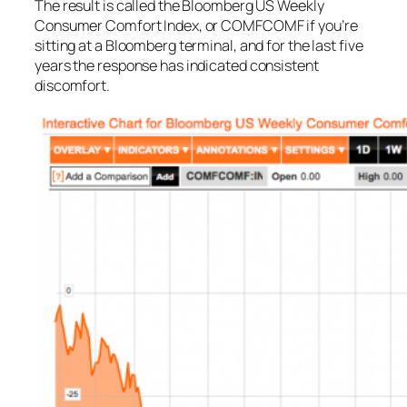
The result is called the Bloomberg US Weekly
Consumer Comfort Index, or COMFCOMF if you’re
sitting at a Bloomberg terminal, and for the last five
years the response has indicated consistent
discomfort.