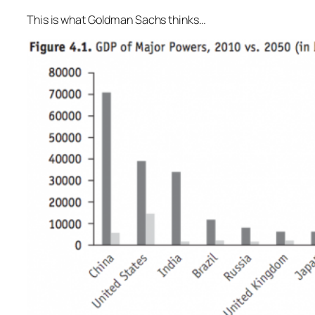
This is what Goldman Sachs thinks…