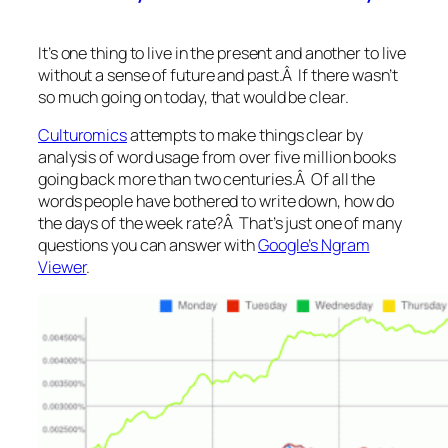
It’s one thing to live in the present and another to live
without a sense of future and past.Â If there wasn’t
so much going on today, that would be clear.
Culturomics
attempts to make things clear by
analysis of word usage from over five million books
going back more than two centuries.Â Of all the
words people have bothered to write down, how do
the days of the week rate?Â That’s just one of many
questions you can answer with
Google’s Ngram
Viewer
.