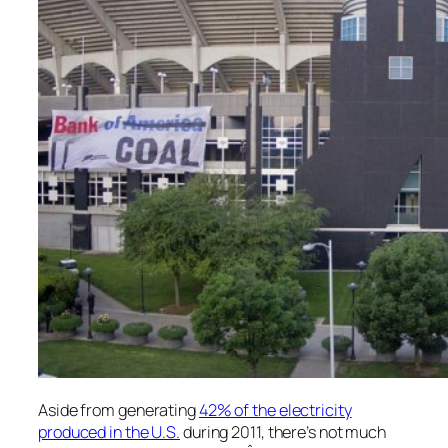
Aside from generating
42% of the electricity
produced in the U.S.
during 2011, there’s not much