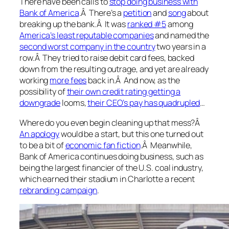
There have been calls to
stop doing business with
Bank of America
.Â There’s a
petition
and
song
about
breaking up the bank.Â It was
ranked #5
among
America’s least reputable companies
and named the
second worst company in the country
two years in a
row.Â They tried to raise debit card fees, backed
down from the resulting outrage, and yet are already
working
more fees
back in.Â And now, as the
possibility of
their own credit rating getting a
downgrade
looms,
their CEO’s pay has quadrupled
…
Where do you even begin cleaning up that mess?Â
An apology
would be a start, but this one turned out
to be a bit of
economic fan fiction
.Â Meanwhile,
Bank of America continues doing business, such as
being the largest financier of the U.S. coal industry,
which earned their stadium in Charlotte a recent
rebranding campaign
.