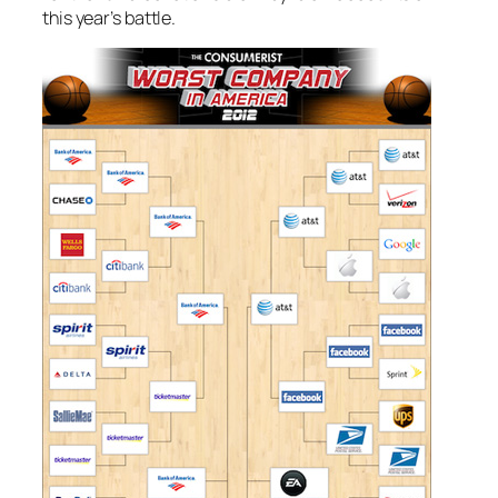
this year’s battle.