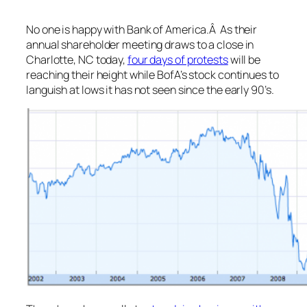
No one is happy with Bank of America.Â As their
annual shareholder meeting draws to a close in
Charlotte, NC today,
four days of protests
will be
reaching their height while BofA’s stock continues to
languish at lows it has not seen since the early 90’s.