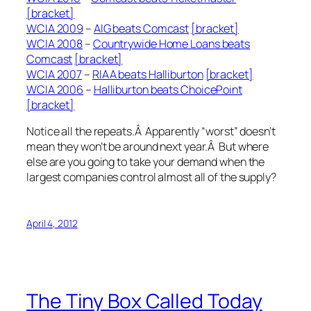
[bracket]
WCIA 2009
–
AIG beats Comcast
[bracket]
WCIA 2008
–
Countrywide Home Loans beats
Comcast
[bracket]
WCIA 2007
–
RIAA beats Halliburton
[bracket]
WCIA 2006
–
Halliburton beats ChoicePoint
[bracket]
Notice all the repeats.Â Apparently “worst” doesn’t
mean they won’t be around next year.Â But where
else are you going to take your demand when the
largest companies control almost all of the supply?
April 4, 2012
The Tiny Box Called Today