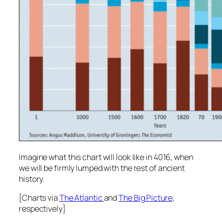
Imagine what this chart will look like in 4016, when
we will be firmly lumped with the rest of ancient
history.
[Charts via
The Atlantic
and
The Big Picture
,
respectively]