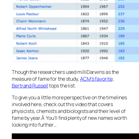
Though the researchers used milliDarwins as the
measure of fame for the study,
ACM’s favorite,
Bertrand Russell
tops the list.
To give you a little more perspective on the timelines
involved here, check out this video that covers
physicists, chemists and biologists and their level of
fame by year.Â You’ll find plenty of new names worth
looking into further…