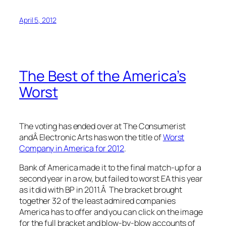
April 5, 2012
The Best of the America’s
Worst
The voting has ended over at The Consumerist
andÂ Electronic Arts has won the title of
Worst
Company in America for 2012
.
Bank of America made it to the final match-up for a
second year in a row, but failed to worst EA this year
as it did with BP in 2011.Â The bracket brought
together 32 of the least admired companies
America has to offer and you can click on the image
for the full bracket and blow-by-blow accounts of