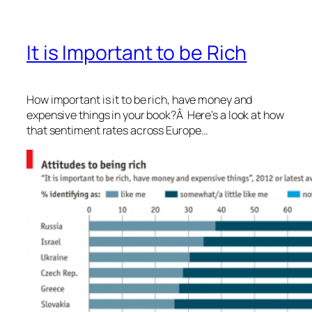
It is Important to be Rich
How important is it to be rich, have money and
expensive things in your book?Â Here’s a look at how
that sentiment rates across Europe…