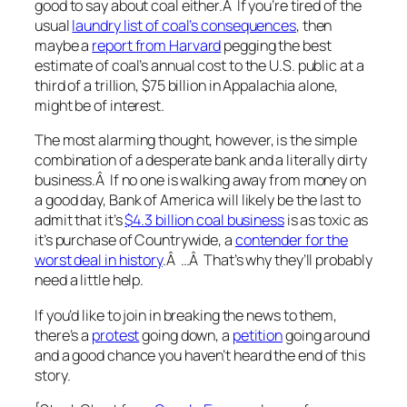
good to say about coal either.Â If you’re tired of the
usual
laundry list of coal’s consequences
, then
maybe a
report from Harvard
pegging the best
estimate of coal’s annual cost to the U.S. public at a
third of a trillion, $75 billion in Appalachia alone,
might be of interest.
The most alarming thought, however, is the simple
combination of a desperate bank and a literally dirty
business.Â If no one is walking away from money on
a good day, Bank of America will likely be the last to
admit that it’s
$4.3 billion coal business
is as toxic as
it’s purchase of Countrywide, a
contender for the
worst deal in history
.Â …Â That’s why they’ll probably
need a little help.
If you’d like to join in breaking the news to them,
there’s a
protest
going down, a
petition
going around
and a good chance you haven’t heard the end of this
story.