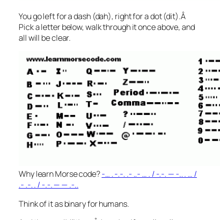
You go left for a dash (dah), right for a dot (dit).Â
Pick a letter below, walk through it once above, and
all will be clear.
Why learn Morse code?
-… . -.-. .- ..- … . / -.-. — -.. . … /
.- .-. . / -.-. — — .-..
Think of it as binary for humans.