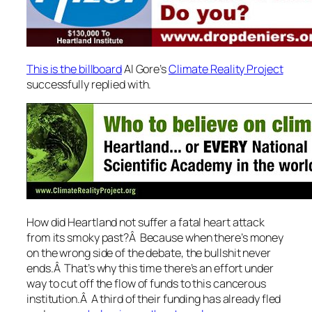
This is the billboard
Al Gore’s
Climate Reality Project
successfully replied with.
How did Heartland not suffer a fatal heart attack
from its smoky past?Â Because when there’s money
on the wrong side of the debate, the bullshit never
ends.Â That’s why this time there’s an effort under
way to cut off the flow of funds to this cancerous
institution.Â A third of their funding has already fled