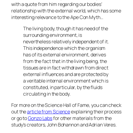
with a quote from him regarding our bodies’
relationship with the external world, which has some
interesting relevance to the Ape Con Myth…
The living body, though it has need of the
surrounding environment, is
nevertheless relatively independent of it.
This independence which the organism
has of its external environment, derives
from the fact that in the living being, the
tissues are in fact withdrawn from direct
external influences and are protected by
a veritable internal environment which is
constituted, in particular, by the fluids
circulating in the body.
For more on the Science Hall of Fame, you can check
out the
article from Science
explaining their process
or go to
Gonzo Labs
for other materials from the
study’s creators, John Bohannon and Adrian Veres.