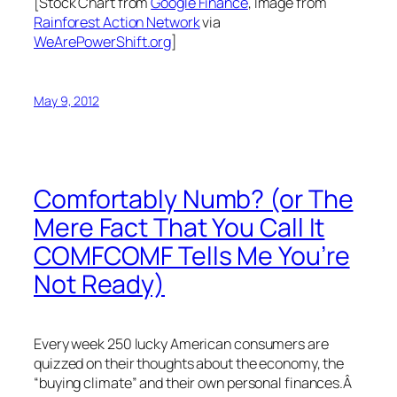
[Stock Chart from
Google Finance
, Image from
Rainforest Action Network
via
WeArePowerShift.org
]
May 9, 2012
Comfortably Numb? (or The
Mere Fact That You Call It
COMFCOMF Tells Me You’re
Not Ready)
Every week 250 lucky American consumers are
quizzed on their thoughts about the economy, the
“buying climate” and their own personal finances.Â