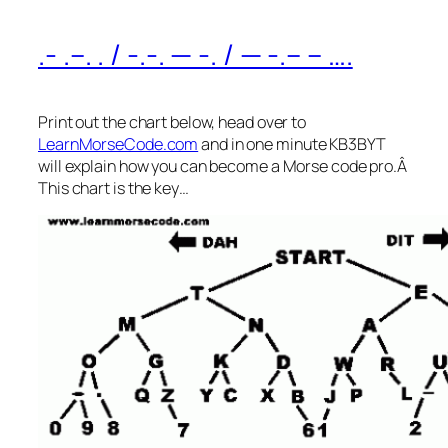
.- .–. . / -.-. — -. / — -.– – ….
Print out the chart below, head over to
LearnMorseCode.com
and in one minute KB3BYT
will explain how you can become a Morse code pro.Â
This chart is the key…