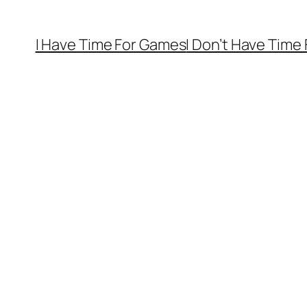
I Have Time For Games
I Don’t Have Time