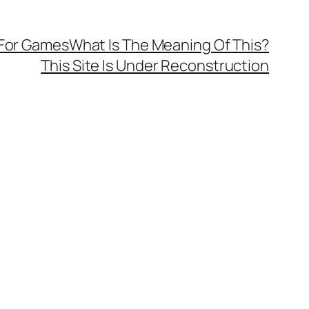
 For Games
What Is The Meaning Of This?
This Site Is Under Reconstruction