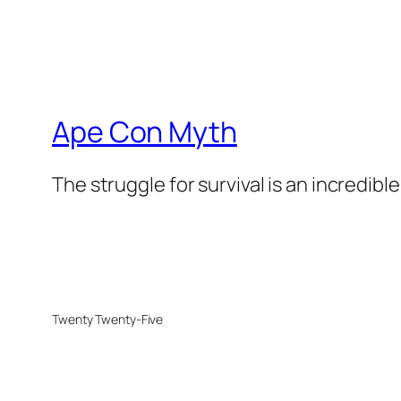
Ape Con Myth
The struggle for survival is an incredibl
Twenty Twenty-Five