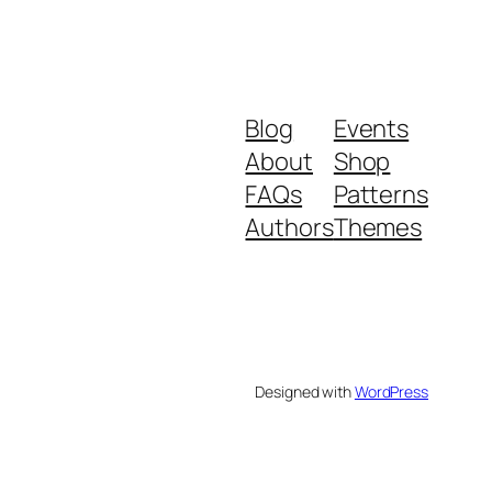
Blog
Events
About
Shop
FAQs
Patterns
Authors
Themes
Designed with
WordPress