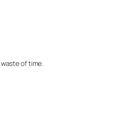
e waste of time.