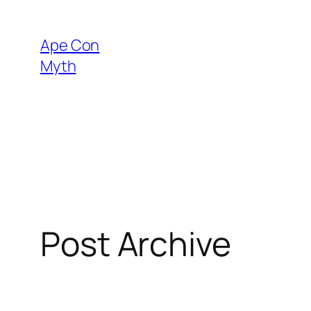
Skip
to
Ape Con
content
Myth
Post Archive