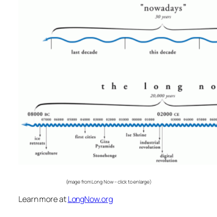
(image from Long Now – click to enlarge)
Learn more at
LongNow.org