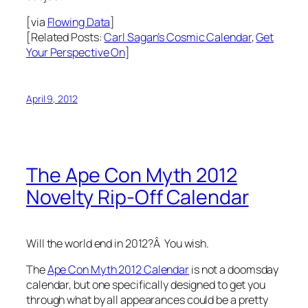
[via
Flowing Data
]
[Related Posts:
Carl Sagan’s Cosmic Calendar
,
Get
Your Perspective On
]
April 9, 2012
The Ape Con Myth 2012
Novelty Rip-Off Calendar
Will the world end in 2012?Â You wish.
The
Ape Con Myth 2012 Calendar
is not a doomsday
calendar, but one specifically designed to get you
through what by all appearances could be a pretty