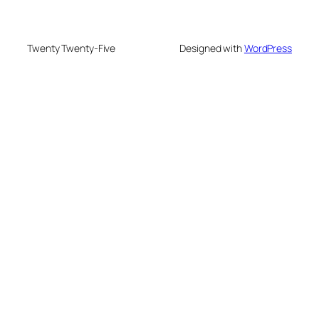
Twenty Twenty-Five
Designed with
WordPress