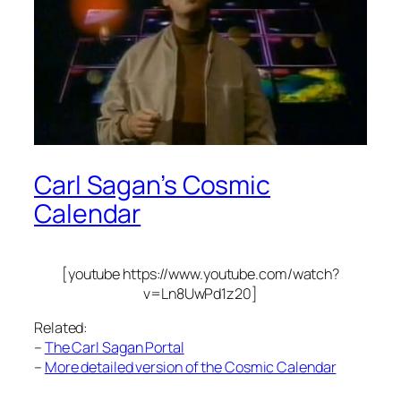
Carl Sagan’s Cosmic
Calendar
[youtube https://www.youtube.com/watch?
v=Ln8UwPd1z20]
Related:
–
The Carl Sagan Portal
–
More detailed version of the Cosmic Calendar