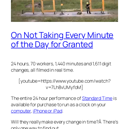
On Not Taking Every Minute
of the Day for Granted
24 hours, 70 workers, 1,440 minutes and 1,611 digit
changes, all filmed in real time.
[youtube=https://www.youtube.com/watch?
v=7Lh8vUMyfoM]
The entire 24 hour performance of
Standard Time
is
available for purchase to run as a clock on your
computer
,
iPhone or iPad
.
Will they really make every change in time?Â There’s
only one way to find out.