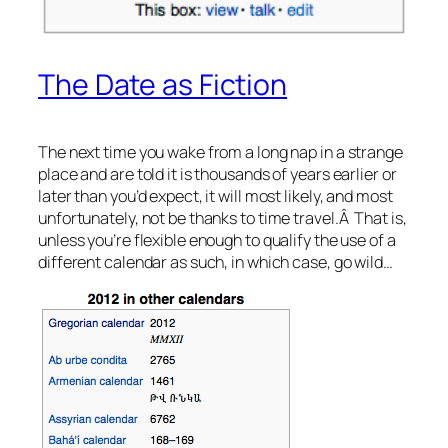
The Date as Fiction
The next time you wake from a long nap in a strange
place and are told it is thousands of years earlier or
later than you’d expect, it will most likely, and most
unfortunately, not be thanks to time travel.Â That is,
unless you’re flexible enough to qualify the use of a
different calendar as such, in which case, go wild…