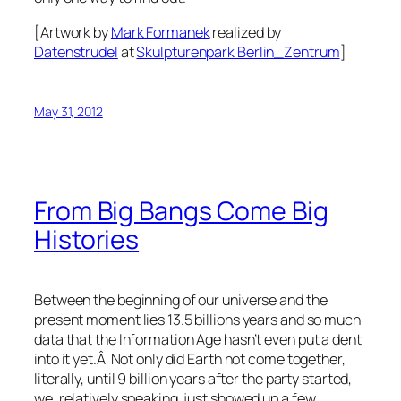
[Artwork by
Mark Formanek
realized by
Datenstrudel
at
Skulpturenpark Berlin_Zentrum
]
May 31, 2012
From Big Bangs Come Big
Histories
Between the beginning of our universe and the
present moment lies 13.5 billions years and so much
data that the Information Age hasn’t even put a dent
into it yet.Â Not only did Earth not come together,
literally, until 9 billion years after the party started,
we, relatively speaking, just showed up a few