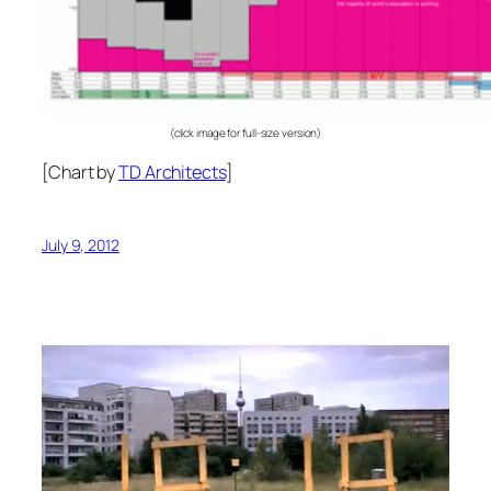
(click image for full-size version)
[Chart by
TD Architects
]
July 9, 2012