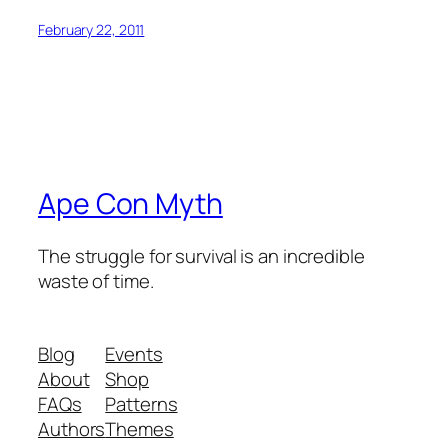
February 22, 2011
Ape Con Myth
The struggle for survival is an incredible
waste of time.
Blog
Events
About
Shop
FAQs
Patterns
Authors
Themes