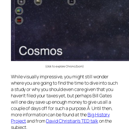
(click to explore ChronoZoom)
While visually impressive, you might still wonder
where you are going to find the time to dive into such
a study or why you should even care given that you
haven’t filed your taxes yet, but perhaps Bill Gates
will one day save up enough money to give us all a
couple of days off for such a purpose.Â Until then,
more information can be found at the
Big History
Project
and from
David Christian’s TED talk
on the
subject.