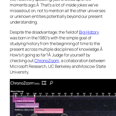
moments ago.Â That’s a lot of inside jokes we’ve
missed out on, not to mention all the other universes
or unknown entities potentially beyond our present
understanding.
Despite the disadvantage, the field of
Big History
was born in the 1980’s with the simple goal of
studying history from the beginning of time to the
present across multiple disciplines of knowledge.Â
How’s it going so far?Â Judge for yourself by
checking out
ChronoZoom
, a collaboration between
Microsoft Research, UC Berkeley and Moscow State
University.