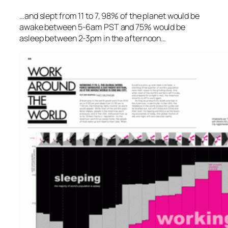
…and slept from 11 to 7, 98% of the planet would be
awake between 5-6am PST and 75% would be
asleep between 2-3pm in the afternoon…