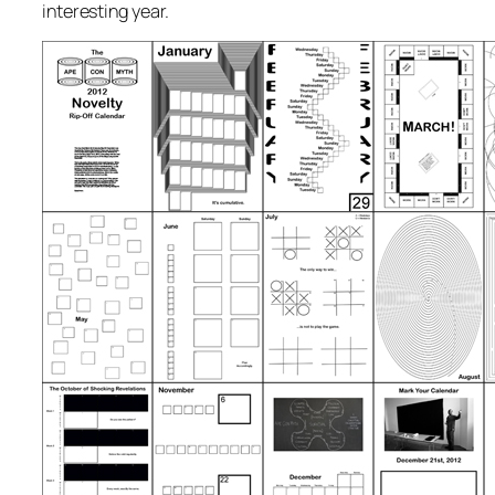
interesting year.