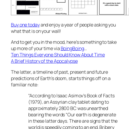
Buy one today
and enjoy a year of people asking you
what that is on your wall!
And to get you in the mood, here’s something to take
up more of your time via
BoingBoing
…
Ten Things Everyone Should Know About Time
A Brief History of the Apocalypse
The latter, a timeline of past, present and future
predictions of Earth’s doom, starts things off on a
familiar note:
“According to Isaac Asimov’s Book of Facts
(1979), an Assyrian clay tablet dating to
approximately 2800 BC was unearthed
bearing the words “Our earth is degenerate
in these latter days. There are signs that the
world is speedily coming to an end. Bribery