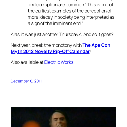
and corruption are common.” This is one of
the earliest examples of the perception of
moral decay in society being interpreted as
a sign of the imminent end.”
Alas, it was just another Thursday.Â And so it goes?
Next year, break the monotony with
The Ape Con
Myth 2012 Novelty Rip-Off Calendar
!
Also available at
Electric Works
.
December 8, 2011