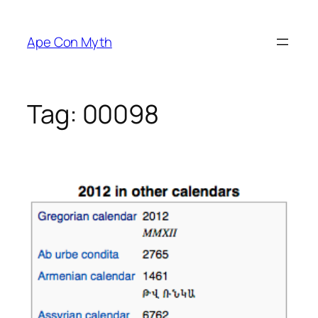
Skip
to
Ape Con Myth
content
Tag:
00098