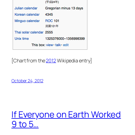
[Chart from the
2012
Wikipedia entry]
October 24, 2012
If Everyone on Earth Worked
9 to 5…