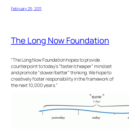
February 25, 2011
The Long Now Foundation
“The Long Now Foundation hopes to provide
counterpoint to today’s “faster/cheaper” mind set
and promote “slower/better” thinking. We hope to
creatively foster responsibility in the framework of
the next 10,000 years.”