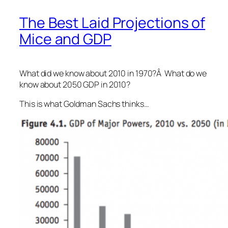
The Best Laid Projections of
Mice and GDP
What did we know about 2010 in 1970?Â What do we
know about 2050 GDP in 2010?
This is what Goldman Sachs thinks…