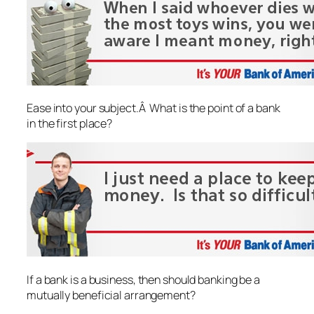
Ease into your subject.Â What is the point of a bank
in the first place?
If a bank is a business, then should banking be a
mutually beneficial arrangement?