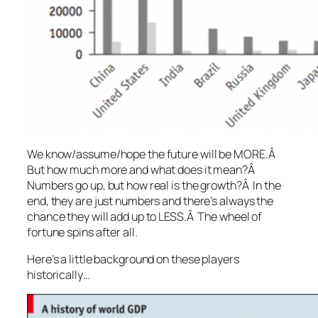
We know/assume/hope the future will be MORE.Â
But how much more and what does it mean?Â
Numbers go up, but how real is the growth?Â In the
end, they are just numbers and there’s always the
chance they will add up to LESS.Â The wheel of
fortune spins after all.
Here’s a little background on these players
historically…