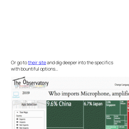
Or go to
their site
and dig deeper into the specifics
with bountiful options…