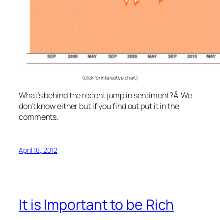
(click for interactive chart)
What’s behind the recent jump in sentiment?Â We
don’t know either but if you find out put it in the
comments.
April 18, 2012
It is Important to be Rich