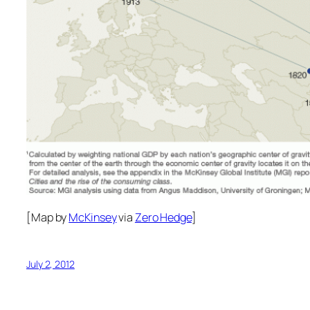
[Map by
McKinsey
via
Zero Hedge
]
July 2, 2012