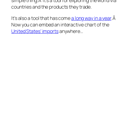
simple thing.Â It’s a tool for exploring the world via
countries and the products they trade.
It’s also a tool that has come
a long way in a year
.Â
Now you can embed an interactive chart of the
United States’ imports
anywhere…