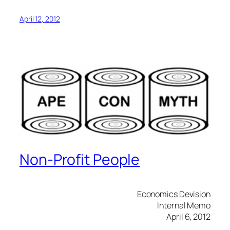
April 12, 2012
Non-Profit People
Economics Devision
Internal Memo
April 6, 2012