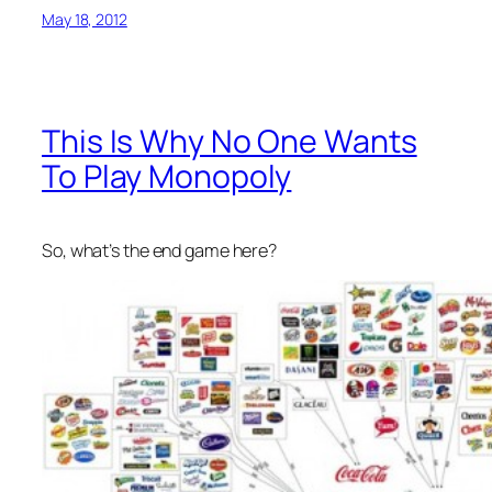
May 18, 2012
This Is Why No One Wants
To Play Monopoly
So, what’s the end game here?