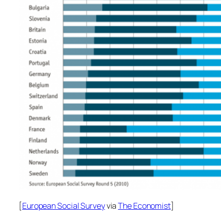
[
European Social Survey
via
The Economist
]