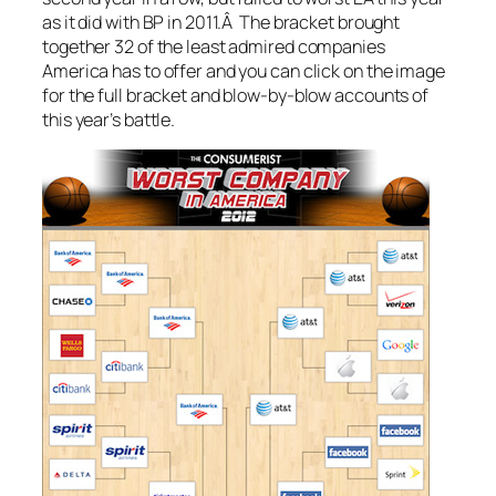
as it did with BP in 2011.Â The bracket brought
together 32 of the least admired companies
America has to offer and you can click on the image
for the full bracket and blow-by-blow accounts of
this year’s battle.