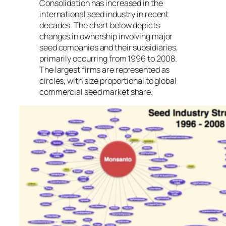
Consolidation has increased in the
international seed industry in recent
decades. The chart below depicts
changes in ownership involving major
seed companies and their subsidiaries,
primarily occurring from 1996 to 2008.
The largest firms are represented as
circles, with size proportional to global
commercial seed market share.