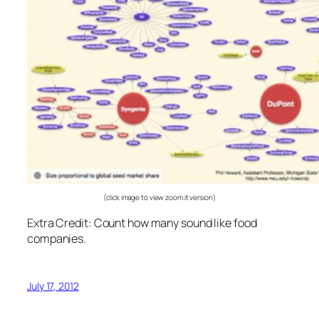
(click image to view zoom.it version)
Extra Credit: Count how many sound like food
companies.
July 17, 2012