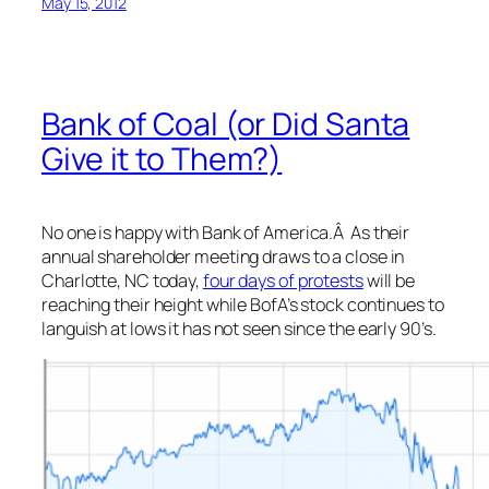
May 15, 2012
Bank of Coal (or Did Santa
Give it to Them?)
No one is happy with Bank of America.Â As their
annual shareholder meeting draws to a close in
Charlotte, NC today,
four days of protests
will be
reaching their height while BofA’s stock continues to
languish at lows it has not seen since the early 90’s.