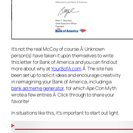
It’s not the real McCoy of course.Â Unknown
person(s) have taken it upon themselves to write
this letter for Bank of America and you can find out
more about why at
YourBofA.com
.Â The site has
been set up to solicit ideas and encourage creativity
in reimagining
your
Bank of America, including a
bank ad meme generator
, for which Ape Con Myth
wrote a few entries.Â Click through to share your
favorite!
In situations like this, it’s important to start out light.