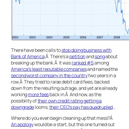
There have been calls to
stop doing business with
Bank of America
.Â There’s a
petition
and
song
about
breaking up the bank.Â It was
ranked #5
among
America’s least reputable companies
and named the
second worst company in the country
two years in a
row.Â They tried to raise debit card fees, backed
down from the resulting outrage, and yet are already
working
more fees
back in.Â And now, as the
possibility of
their own credit rating getting a
downgrade
looms,
their CEO’s pay has quadrupled
…
Where do you even begin cleaning up that mess?Â
An apology
would be a start, but this one turned out