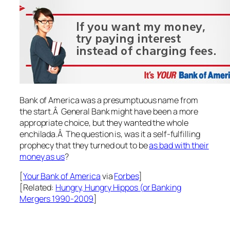
Bank of America was a presumptuous name from
the start.Â General Bank might have been a more
appropriate choice, but they wanted the whole
enchilada.Â The question is, was it a self-fulfilling
prophecy that they turned out to be
as bad with their
money as us
?
[
Your
Bank of America
via
Forbes
]
[Related:
Hungry, Hungry Hippos (or Banking
Mergers 1990-2009
]