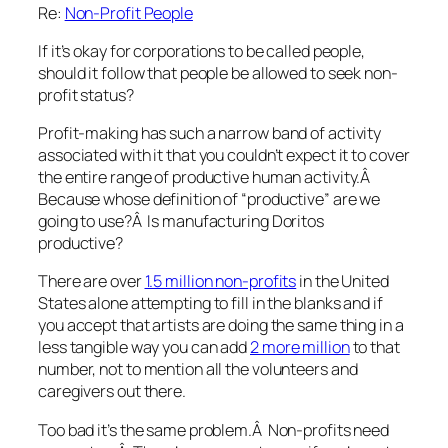
Re:
Non-Profit People
If it’s okay for corporations to be called people,
should it follow that people be allowed to seek non-
profit status?
Profit-making has such a narrow band of activity
associated with it that you couldn’t expect it to cover
the entire range of productive human activity.Â
Because whose definition of “productive” are we
going to use?Â Is manufacturing Doritos
productive?
There are over
1.5 million non-profits
in the United
States alone attempting to fill in the blanks and if
you accept that artists are doing the same thing in a
less tangible way you can add
2 more million
to that
number, not to mention all the volunteers and
caregivers out there.
Too bad it’s the same problem.Â Non-profits need