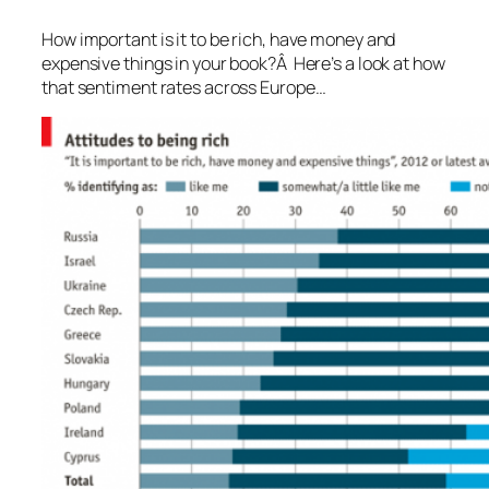
How important is it to be rich, have money and
expensive things in your book?Â Here’s a look at how
that sentiment rates across Europe…