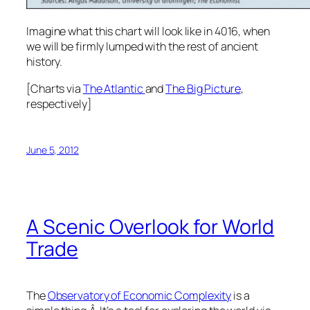
Imagine what this chart will look like in 4016, when
we will be firmly lumped with the rest of ancient
history.
[Charts via
The Atlantic
and
The Big Picture
,
respectively]
June 5, 2012
A Scenic Overlook for World
Trade
The
Observatory of Economic Complexity
is a