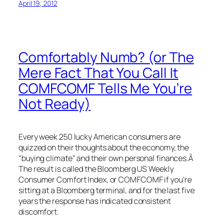
April 19, 2012
Comfortably Numb? (or The
Mere Fact That You Call It
COMFCOMF Tells Me You’re
Not Ready)
Every week 250 lucky American consumers are
quizzed on their thoughts about the economy, the
“buying climate” and their own personal finances.Â
The result is called the Bloomberg US Weekly
Consumer Comfort Index, or COMFCOMF if you’re
sitting at a Bloomberg terminal, and for the last five
years the response has indicated consistent
discomfort.