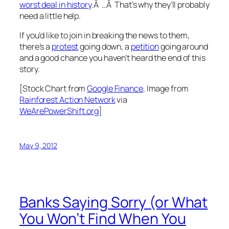
worst deal in history
.Â …Â That’s why they’ll probably
need a little help.
If you’d like to join in breaking the news to them,
there’s a
protest
going down, a
petition
going around
and a good chance you haven’t heard the end of this
story.
[Stock Chart from
Google Finance
, Image from
Rainforest Action Network
via
WeArePowerShift.org
]
May 9, 2012
Banks Saying Sorry (or What
You Won’t Find When You