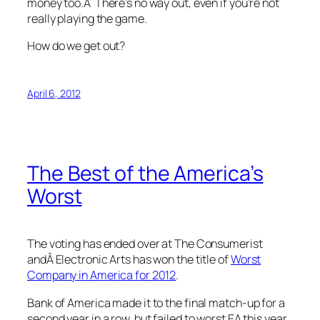
money too.Â There’s no way out, even if you’re not
really playing the game.
How do we get out?
April 6, 2012
The Best of the America’s
Worst
The voting has ended over at The Consumerist
andÂ Electronic Arts has won the title of
Worst
Company in America for 2012
.
Bank of America made it to the final match-up for a
second year in a row, but failed to worst EA this year