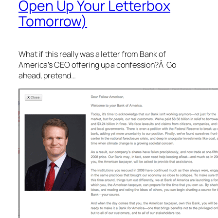
Open Up Your Letterbox
Tomorrow)
What if this really was a letter from Bank of
America’s CEO offering up a confession?Â Go
ahead, pretend…