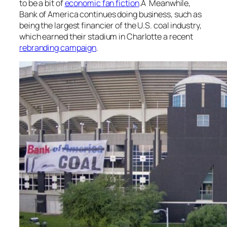
to be a bit of
economic fan fiction
.Â Meanwhile,
Bank of America continues doing business, such as
being the largest financier of the U.S. coal industry,
which earned their stadium in Charlotte a recent
rebranding campaign
.