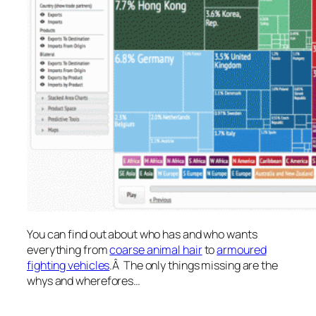
You can find out about who has and who wants
everything from
coarse animal hair
to
armoured
fighting vehicles
.Â The only things missing are the
whys and wherefores…