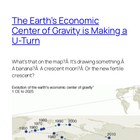
The Earth’s Economic
Center of Gravity is Making a
U-Turn
What’s that on the map?Â It’s drawing something.Â
A banana?Â A crescent moon?Â Or the new fertile
crescent?