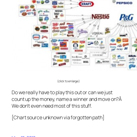
(click to enlarge)
Do we really have to play this out or can we just
count up the money, name a winner and move on?Â
We don’t even need most of this stuff.
[Chart source unknown via forgotten path]