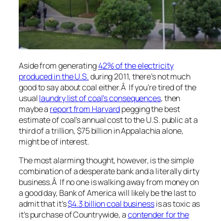
Aside from generating
42% of the electricity
produced in the U.S.
during 2011, there’s not much
good to say about coal either.Â If you’re tired of the
usual
laundry list of coal’s consequences
, then
maybe a
report from Harvard
pegging the best
estimate of coal’s annual cost to the U.S. public at a
third of a trillion, $75 billion in Appalachia alone,
might be of interest.
The most alarming thought, however, is the simple
combination of a desperate bank and a literally dirty
business.Â If no one is walking away from money on
a good day, Bank of America will likely be the last to
admit that it’s
$4.3 billion coal business
is as toxic as
it’s purchase of Countrywide, a
contender for the