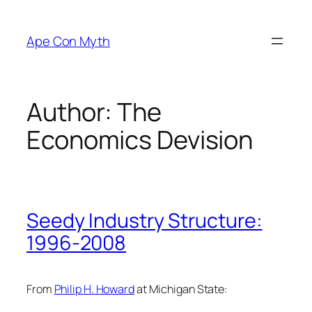
Skip
to
Ape Con Myth
content
Author:
The
Economics Devision
Seedy Industry Structure:
1996-2008
From
Philip H. Howard
at Michigan State: